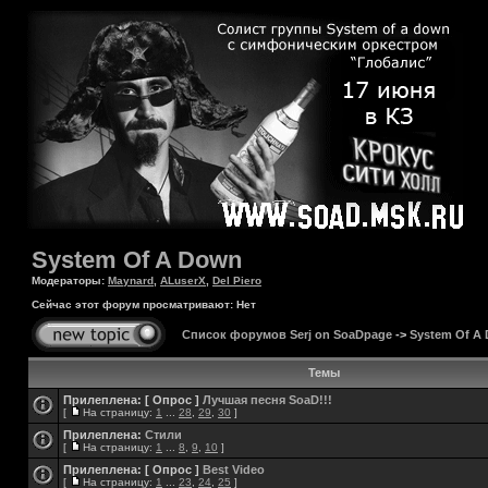
System Of A Down
Модераторы:
Maynard
,
ALuserX
,
Del Piero
Сейчас этот форум просматривают: Нет
Список форумов Serj on SoaDpage
->
System Of A
Темы
Прилеплена:
[ Опрос ]
Лучшая песня SoaD!!!
[
На страницу:
1
...
28
,
29
,
30
]
Прилеплена:
Стили
[
На страницу:
1
...
8
,
9
,
10
]
Прилеплена:
[ Опрос ]
Best Video
[
На страницу:
1
...
23
,
24
,
25
]