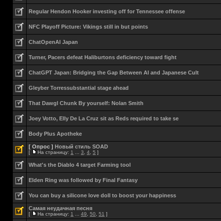
Regular Hendon Hooker investing off for Tennessee offense
NFC Playoff Picture: Vikings still in but points
ChatOpenAI Japan
Turner, Pacers defeat Haliburtons deficiency toward fight
ChatGPT Japan: Bridging the Gap Between AI and Japanese Cult
Gleyber Torressubstantial stage ahead
That Dawgl Chunk By yourself: Nolan Smith
Joey Votto, Elly De La Cruz sit as Reds required to take se
Body Plus Apotheke
[ Опрос ]
Новый стиль SOAD
[
На страницу:
1
...
3
,
4
,
5
]
What's the Diablo 4 target Farming tool
Elden Ring was followed by Final Fantasy
You can buy a silicone love doll to boost your happiness
Самая неудачная песня
[
На страницу:
1
...
49
,
50
,
51
]