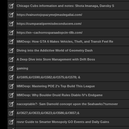
Chicago Cubs information and notes: Shota Imanaga, Dansby S
https://vairuotojopazymejimaslegaliai.com/
https://cumparatipermisdeconducere.com/
https://xn--cachorrosparaadopcin-t8b.com/
MMOexp: How GTA 6 Makes Vehicles, Theft, and Transit Feel Re
Diving into the Addictive World of Geometry Dash
A Deep Dive into Store Management with Drift Boss
gaming
&#1605;&#1590;&#1582;&#1575;&#1578; &
MMOexp: Mastering POE 2’s Top Build This League
MMOexp: Why Boulder Druid Rules Diablo IV’s Endgame
nacceptable?- Sam Darnold concept upon the Seahawks?turnover
&#3627;&#3633;&#3623;&#3586;&#3657;&
rsvsr Guide to Smarter Monopoly GO Events and Daily Gains