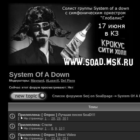
System Of A Down
Модераторы:
Maynard
,
ALuserX
,
Del Piero
Сейчас этот форум просматривают: Нет
Список форумов Serj on SoaDpage
->
System Of A
Темы
Прилеплена:
[ Опрос ]
Лучшая песня SoaD!!!
[
На страницу:
1
...
28
,
29
,
30
]
Прилеплена:
Стили
[
На страницу:
1
...
8
,
9
,
10
]
Прилеплена:
[ Опрос ]
Best Video
[
На страницу:
1
...
23
,
24
,
25
]