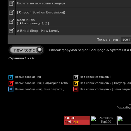
Билеты на июньский концерт
[ Опрос ]
Soad on Eurovision))
Rock in Rio
[
На страницу:
1
,
2
]
A Bridal Shop - How Lovely
Показать темы:
Список форумов Serj on SoaDpage
->
System Of A
Страница
1
из
4
Новые сообщения
Нет новых сообщений
Новые сообщения [ Популярная тема ]
Нет новых сообщений [ Популярная
Новые сообщения [ Тема закрыта ]
Нет новых сообщений [ Тема закрыт
s
Powered by