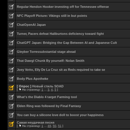
Regular Hendon Hooker investing off for Tennessee offense
NFC Playoff Picture: Vikings still in but points
ChatOpenAI Japan
Turner, Pacers defeat Haliburtons deficiency toward fight
ChatGPT Japan: Bridging the Gap Between AI and Japanese Cult
Gleyber Torressubstantial stage ahead
That Dawgl Chunk By yourself: Nolan Smith
Joey Votto, Elly De La Cruz sit as Reds required to take se
Body Plus Apotheke
[ Опрос ]
Новый стиль SOAD
[
На страницу:
1
...
3
,
4
,
5
]
What's the Diablo 4 target Farming tool
Elden Ring was followed by Final Fantasy
You can buy a silicone love doll to boost your happiness
Самая неудачная песня
[
На страницу:
1
...
49
,
50
,
51
]