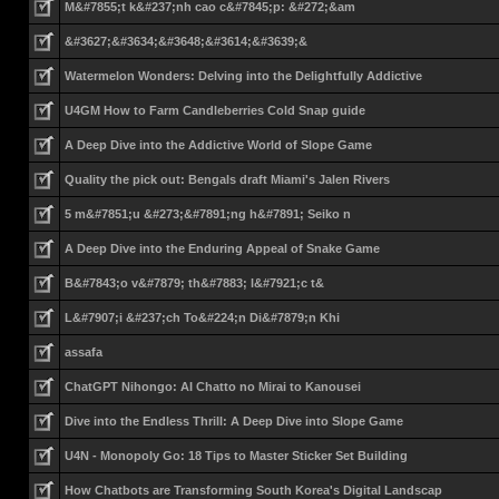
M&#7855;t k&#237;nh cao c&#7845;p: &#272;&am
&#3627;&#3634;&#3648;&#3614;&#3639;&
Watermelon Wonders: Delving into the Delightfully Addictive
U4GM How to Farm Candleberries Cold Snap guide
A Deep Dive into the Addictive World of Slope Game
Quality the pick out: Bengals draft Miami's Jalen Rivers
5 m&#7851;u &#273;&#7891;ng h&#7891; Seiko n
A Deep Dive into the Enduring Appeal of Snake Game
B&#7843;o v&#7879; th&#7883; l&#7921;c t&
L&#7907;i &#237;ch To&#224;n Di&#7879;n Khi
assafa
ChatGPT Nihongo: AI Chatto no Mirai to Kanousei
Dive into the Endless Thrill: A Deep Dive into Slope Game
U4N - Monopoly Go: 18 Tips to Master Sticker Set Building
How Chatbots are Transforming South Korea's Digital Landscap