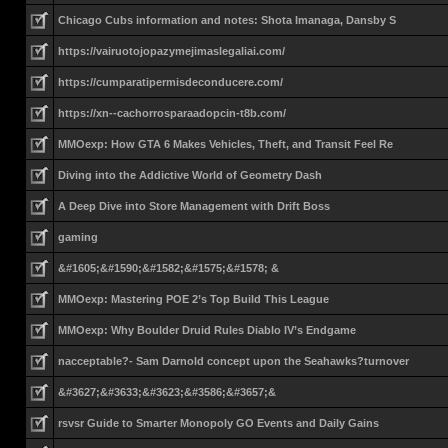
Chicago Cubs information and notes: Shota Imanaga, Dansby S
https://vairuotojopazymejimaslegaliai.com/
https://cumparatipermisdeconducere.com/
https://xn--cachorrosparaadopcin-t8b.com/
MMOexp: How GTA 6 Makes Vehicles, Theft, and Transit Feel Re
Diving into the Addictive World of Geometry Dash
A Deep Dive into Store Management with Drift Boss
gaming
&#1605;&#1590;&#1582;&#1575;&#1578; &
MMOexp: Mastering POE 2’s Top Build This League
MMOexp: Why Boulder Druid Rules Diablo IV’s Endgame
nacceptable?- Sam Darnold concept upon the Seahawks?turnover
&#3627;&#3633;&#3623;&#3586;&#3657;&
rsvsr Guide to Smarter Monopoly GO Events and Daily Gains