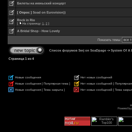
Билеты на июньский концерт
[ Опрос ]
Soad on Eurovision))
Rock in Rio
[
На страницу:
1
,
2
]
A Bridal Shop - How Lovely
Показать темы:
Список форумов Serj on SoaDpage
->
System Of A
Страница
1
из
4
Новые сообщения
Нет новых сообщений
Новые сообщения [ Популярная тема ]
Нет новых сообщений [ Популярная
Новые сообщения [ Тема закрыта ]
Нет новых сообщений [ Тема закрыт
s
Powered by