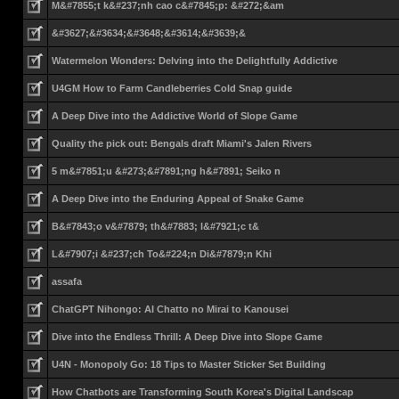
M&#7855;t k&#237;nh cao c&#7845;p: &#272;&am
&#3627;&#3634;&#3648;&#3614;&#3639;&
Watermelon Wonders: Delving into the Delightfully Addictive
U4GM How to Farm Candleberries Cold Snap guide
A Deep Dive into the Addictive World of Slope Game
Quality the pick out: Bengals draft Miami's Jalen Rivers
5 m&#7851;u &#273;&#7891;ng h&#7891; Seiko n
A Deep Dive into the Enduring Appeal of Snake Game
B&#7843;o v&#7879; th&#7883; l&#7921;c t&
L&#7907;i &#237;ch To&#224;n Di&#7879;n Khi
assafa
ChatGPT Nihongo: AI Chatto no Mirai to Kanousei
Dive into the Endless Thrill: A Deep Dive into Slope Game
U4N - Monopoly Go: 18 Tips to Master Sticker Set Building
How Chatbots are Transforming South Korea's Digital Landscap