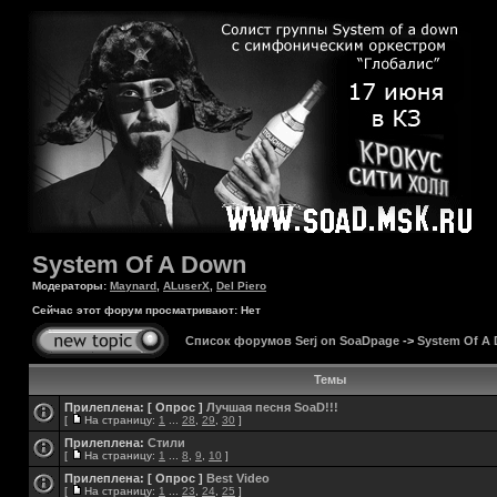
System Of A Down
Модераторы:
Maynard
,
ALuserX
,
Del Piero
Сейчас этот форум просматривают: Нет
Список форумов Serj on SoaDpage
->
System Of A
Темы
Прилеплена:
[ Опрос ]
Лучшая песня SoaD!!!
[
На страницу:
1
...
28
,
29
,
30
]
Прилеплена:
Стили
[
На страницу:
1
...
8
,
9
,
10
]
Прилеплена:
[ Опрос ]
Best Video
[
На страницу:
1
...
23
,
24
,
25
]