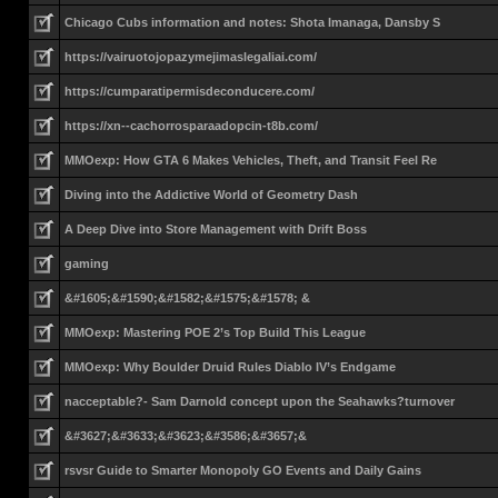
Chicago Cubs information and notes: Shota Imanaga, Dansby S
https://vairuotojopazymejimaslegaliai.com/
https://cumparatipermisdeconducere.com/
https://xn--cachorrosparaadopcin-t8b.com/
MMOexp: How GTA 6 Makes Vehicles, Theft, and Transit Feel Re
Diving into the Addictive World of Geometry Dash
A Deep Dive into Store Management with Drift Boss
gaming
&#1605;&#1590;&#1582;&#1575;&#1578; &
MMOexp: Mastering POE 2’s Top Build This League
MMOexp: Why Boulder Druid Rules Diablo IV’s Endgame
nacceptable?- Sam Darnold concept upon the Seahawks?turnover
&#3627;&#3633;&#3623;&#3586;&#3657;&
rsvsr Guide to Smarter Monopoly GO Events and Daily Gains