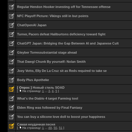
Regular Hendon Hooker investing off for Tennessee offense
NFC Playoff Picture: Vikings still in but points
ChatOpenAI Japan
Turner, Pacers defeat Haliburtons deficiency toward fight
ChatGPT Japan: Bridging the Gap Between AI and Japanese Cult
Gleyber Torressubstantial stage ahead
That Dawgl Chunk By yourself: Nolan Smith
Joey Votto, Elly De La Cruz sit as Reds required to take se
Body Plus Apotheke
[ Опрос ]
Новый стиль SOAD
[
На страницу:
1
...
3
,
4
,
5
]
What's the Diablo 4 target Farming tool
Elden Ring was followed by Final Fantasy
You can buy a silicone love doll to boost your happiness
Самая неудачная песня
[
На страницу:
1
...
49
,
50
,
51
]