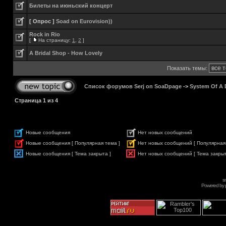
Билеты на июньский концерт
[ Опрос ]
Soad on Eurovision))
Rock in Rio
[
На страницу:
1
,
2
]
A Bridal Shop - How Lovely
Показать темы:
Список форумов Serj on SoaDpage
->
System Of A
Страница
1
из
4
Новые сообщения
Нет новых сообщений
Новые сообщения [ Популярная тема ]
Нет новых сообщений [ Популярная
Новые сообщения [ Тема закрыта ]
Нет новых сообщений [ Тема закрыт
s
Powered by