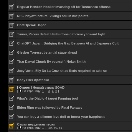
Regular Hendon Hooker investing off for Tennessee offense
NFC Playoff Picture: Vikings still in but points
ChatOpenAI Japan
Turner, Pacers defeat Haliburtons deficiency toward fight
ChatGPT Japan: Bridging the Gap Between AI and Japanese Cult
Gleyber Torressubstantial stage ahead
That Dawgl Chunk By yourself: Nolan Smith
Joey Votto, Elly De La Cruz sit as Reds required to take se
Body Plus Apotheke
[ Опрос ]
Новый стиль SOAD
[
На страницу:
1
...
3
,
4
,
5
]
What's the Diablo 4 target Farming tool
Elden Ring was followed by Final Fantasy
You can buy a silicone love doll to boost your happiness
Самая неудачная песня
[
На страницу:
1
...
49
,
50
,
51
]