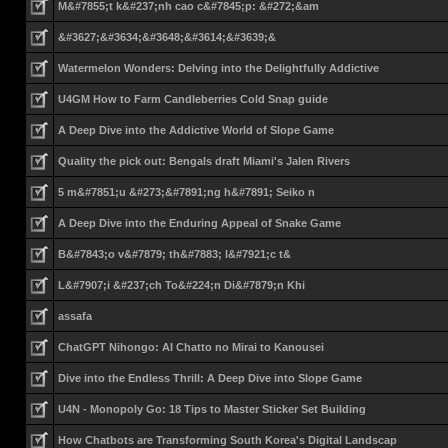
M&#7855;t k&#237;nh cao c&#7845;p: &#272;&am
&#3627;&#3634;&#3648;&#3614;&#3639;&
Watermelon Wonders: Delving into the Delightfully Addictive
U4GM How to Farm Candleberries Cold Snap guide
A Deep Dive into the Addictive World of Slope Game
Quality the pick out: Bengals draft Miami's Jalen Rivers
5 m&#7851;u &#273;&#7891;ng h&#7891; Seiko n
A Deep Dive into the Enduring Appeal of Snake Game
B&#7843;o v&#7879; th&#7883; l&#7921;c t&
L&#7907;i &#237;ch To&#224;n Di&#7879;n Khi
assafa
ChatGPT Nihongo: AI Chatto no Mirai to Kanousei
Dive into the Endless Thrill: A Deep Dive into Slope Game
U4N - Monopoly Go: 18 Tips to Master Sticker Set Building
How Chatbots are Transforming South Korea's Digital Landscap