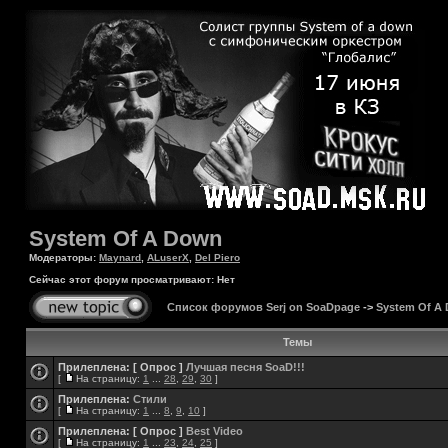
System Of A Down
Модераторы:
Maynard
,
ALuserX
,
Del Piero
Сейчас этот форум просматривают: Нет
Список форумов Serj on SoaDpage
->
System Of A
Темы
Прилеплена:
[ Опрос ]
Лучшая песня SoaD!!!
[
На страницу:
1
...
28
,
29
,
30
]
Прилеплена:
Стили
[
На страницу:
1
...
8
,
9
,
10
]
Прилеплена:
[ Опрос ]
Best Video
[
На страницу:
1
...
23
,
24
,
25
]