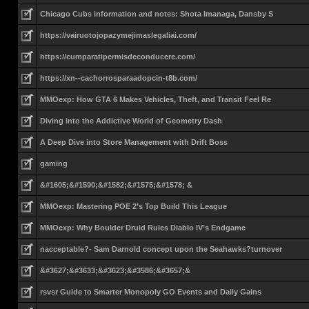
Chicago Cubs information and notes: Shota Imanaga, Dansby S
https://vairuotojopazymejimaslegaliai.com/
https://cumparatipermisdeconducere.com/
https://xn--cachorrosparaadopcin-t8b.com/
MMOexp: How GTA 6 Makes Vehicles, Theft, and Transit Feel Re
Diving into the Addictive World of Geometry Dash
A Deep Dive into Store Management with Drift Boss
gaming
&#1605;&#1590;&#1582;&#1575;&#1578; &
MMOexp: Mastering POE 2’s Top Build This League
MMOexp: Why Boulder Druid Rules Diablo IV’s Endgame
nacceptable?- Sam Darnold concept upon the Seahawks?turnover
&#3627;&#3633;&#3623;&#3586;&#3657;&
rsvsr Guide to Smarter Monopoly GO Events and Daily Gains