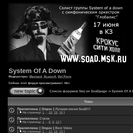
System Of A Down
Модераторы:
Maynard
,
ALuserX
,
Del Piero
Сейчас этот форум просматривают: Нет
Список форумов Serj on SoaDpage
->
System Of A
Темы
Прилеплена:
[ Опрос ]
Лучшая песня SoaD!!!
[
На страницу:
1
...
28
,
29
,
30
]
Прилеплена:
Стили
[
На страницу:
1
...
8
,
9
,
10
]
Прилеплена:
[ Опрос ]
Best Video
[
На страницу:
1
...
23
,
24
,
25
]