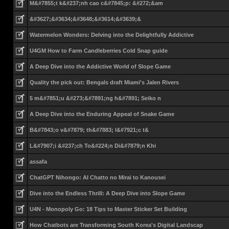
M&#7855;t k&#237;nh cao c&#7845;p: &#272;&am
&#3627;&#3634;&#3648;&#3614;&#3639;&
Watermelon Wonders: Delving into the Delightfully Addictive
U4GM How to Farm Candleberries Cold Snap guide
A Deep Dive into the Addictive World of Slope Game
Quality the pick out: Bengals draft Miami's Jalen Rivers
5 m&#7851;u &#273;&#7891;ng h&#7891; Seiko n
A Deep Dive into the Enduring Appeal of Snake Game
B&#7843;o v&#7879; th&#7883; l&#7921;c t&
L&#7907;i &#237;ch To&#224;n Di&#7879;n Khi
assafa
ChatGPT Nihongo: AI Chatto no Mirai to Kanousei
Dive into the Endless Thrill: A Deep Dive into Slope Game
U4N - Monopoly Go: 18 Tips to Master Sticker Set Building
How Chatbots are Transforming South Korea's Digital Landscap