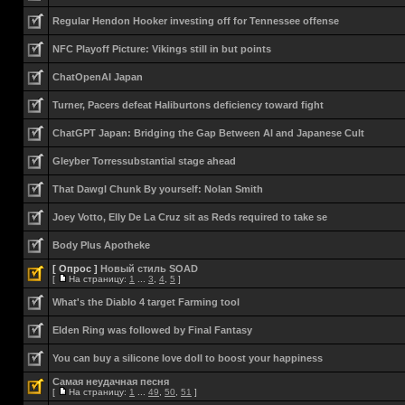
Regular Hendon Hooker investing off for Tennessee offense
NFC Playoff Picture: Vikings still in but points
ChatOpenAI Japan
Turner, Pacers defeat Haliburtons deficiency toward fight
ChatGPT Japan: Bridging the Gap Between AI and Japanese Cult
Gleyber Torressubstantial stage ahead
That Dawgl Chunk By yourself: Nolan Smith
Joey Votto, Elly De La Cruz sit as Reds required to take se
Body Plus Apotheke
[ Опрос ]
Новый стиль SOAD
[
На страницу:
1
...
3
,
4
,
5
]
What's the Diablo 4 target Farming tool
Elden Ring was followed by Final Fantasy
You can buy a silicone love doll to boost your happiness
Самая неудачная песня
[
На страницу:
1
...
49
,
50
,
51
]