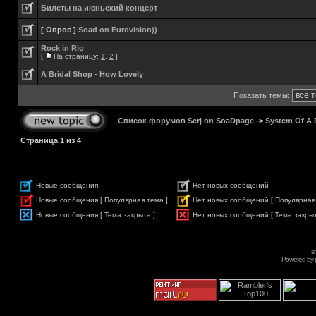
Билеты на июньский концерт
[ Опрос ]
Soad on Eurovision))
Rock in Rio
[
На страницу:
1
,
2
]
A Bridal Shop - How Lovely
Показать темы:
Список форумов Serj on SoaDpage
->
System Of A
Страница
1
из
4
Новые сообщения
Нет новых сообщений
Новые сообщения [ Популярная тема ]
Нет новых сообщений [ Популярная
Новые сообщения [ Тема закрыта ]
Нет новых сообщений [ Тема закрыт
s
Powered by