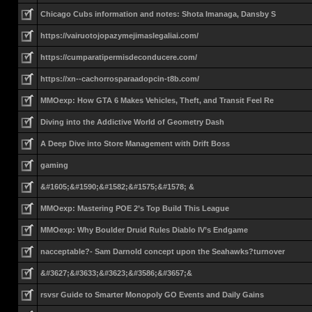
Chicago Cubs information and notes: Shota Imanaga, Dansby S
https://vairuotojopazymejimaslegaliai.com/
https://cumparatipermisdeconducere.com/
https://xn--cachorrosparaadopcin-t8b.com/
MMOexp: How GTA 6 Makes Vehicles, Theft, and Transit Feel Re
Diving into the Addictive World of Geometry Dash
A Deep Dive into Store Management with Drift Boss
gaming
&#1605;&#1590;&#1582;&#1575;&#1578; &
MMOexp: Mastering POE 2’s Top Build This League
MMOexp: Why Boulder Druid Rules Diablo IV’s Endgame
nacceptable?- Sam Darnold concept upon the Seahawks?turnover
&#3627;&#3633;&#3623;&#3586;&#3657;&
rsvsr Guide to Smarter Monopoly GO Events and Daily Gains