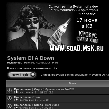
System Of A Down
Модераторы:
Maynard
,
ALuserX
,
Del Piero
Сейчас этот форум просматривают: Нет
Список форумов Serj on SoaDpage
->
System Of A
Темы
Прилеплена:
[ Опрос ]
Лучшая песня SoaD!!!
[
На страницу:
1
...
28
,
29
,
30
]
Прилеплена:
Стили
[
На страницу:
1
...
8
,
9
,
10
]
Прилеплена:
[ Опрос ]
Best Video
[
На страницу:
1
...
23
,
24
,
25
]