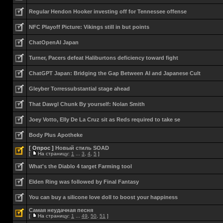
Regular Hendon Hooker investing off for Tennessee offense
NFC Playoff Picture: Vikings still in but points
ChatOpenAI Japan
Turner, Pacers defeat Haliburtons deficiency toward fight
ChatGPT Japan: Bridging the Gap Between AI and Japanese Cult
Gleyber Torressubstantial stage ahead
That Dawgl Chunk By yourself: Nolan Smith
Joey Votto, Elly De La Cruz sit as Reds required to take se
Body Plus Apotheke
[ Опрос ]
Новый стиль SOAD
[
На страницу:
1
...
3
,
4
,
5
]
What's the Diablo 4 target Farming tool
Elden Ring was followed by Final Fantasy
You can buy a silicone love doll to boost your happiness
Самая неудачная песня
[
На страницу:
1
...
49
,
50
,
51
]