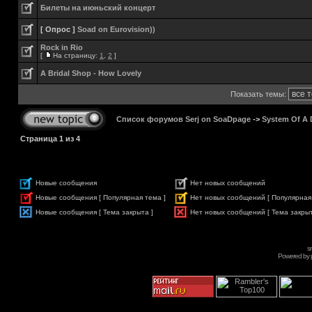
Билеты на июньский концерт
[ Опрос ]
Soad on Eurovision))
Rock in Rio
[
На страницу:
1
,
2
]
A Bridal Shop - How Lovely
Показать темы:
Список форумов Serj on SoaDpage
->
System Of A
Страница
1
из
4
Новые сообщения
Нет новых сообщений
Новые сообщения [ Популярная тема ]
Нет новых сообщений [ Популярная
Новые сообщения [ Тема закрыта ]
Нет новых сообщений [ Тема закрыт
s
Powered by