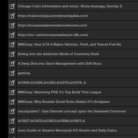
Chicago Cubs information and notes: Shota Imanaga, Dansby S
https://vairuotojopazymejimaslegaliai.com/
https://cumparatipermisdeconducere.com/
https://xn--cachorrosparaadopcin-t8b.com/
MMOexp: How GTA 6 Makes Vehicles, Theft, and Transit Feel Re
Diving into the Addictive World of Geometry Dash
A Deep Dive into Store Management with Drift Boss
gaming
&#1605;&#1590;&#1582;&#1575;&#1578; &
MMOexp: Mastering POE 2’s Top Build This League
MMOexp: Why Boulder Druid Rules Diablo IV’s Endgame
nacceptable?- Sam Darnold concept upon the Seahawks?turnover
&#3627;&#3633;&#3623;&#3586;&#3657;&
rsvsr Guide to Smarter Monopoly GO Events and Daily Gains