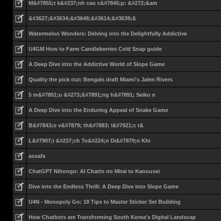
M&#7855;t k&#237;nh cao c&#7845;p: &#272;&am
&#3627;&#3634;&#3648;&#3614;&#3639;&
Watermelon Wonders: Delving into the Delightfully Addictive
U4GM How to Farm Candleberries Cold Snap guide
A Deep Dive into the Addictive World of Slope Game
Quality the pick out: Bengals draft Miami's Jalen Rivers
5 m&#7851;u &#273;&#7891;ng h&#7891; Seiko n
A Deep Dive into the Enduring Appeal of Snake Game
B&#7843;o v&#7879; th&#7883; l&#7921;c t&
L&#7907;i &#237;ch To&#224;n Di&#7879;n Khi
assafa
ChatGPT Nihongo: AI Chatto no Mirai to Kanousei
Dive into the Endless Thrill: A Deep Dive into Slope Game
U4N - Monopoly Go: 18 Tips to Master Sticker Set Building
How Chatbots are Transforming South Korea's Digital Landscap