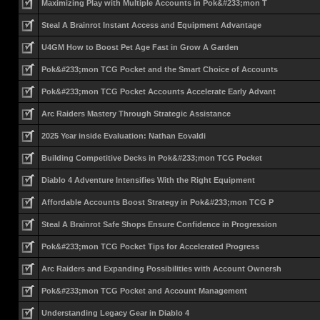
Maximizing Play with Multiple Accounts in Pok&#233;mon T
Steal A Brainrot Instant Access and Equipment Advantage
U4GM How to Boost Pet Age Fast in Grow A Garden
Pok&#233;mon TCG Pocket and the Smart Choice of Accounts
Pok&#233;mon TCG Pocket Accounts Accelerate Early Advant
Arc Raiders Mastery Through Strategic Assistance
2025 Year inside Evaluation: Nathan Eovaldi
Building Competitive Decks in Pok&#233;mon TCG Pocket
Diablo 4 Adventure Intensifies With the Right Equipment
Affordable Accounts Boost Strategy in Pok&#233;mon TCG P
Steal A Brainrot Safe Shops Ensure Confidence in Progression
Pok&#233;mon TCG Pocket Tips for Accelerated Progress
Arc Raiders and Expanding Possibilities with Account Ownersh
Pok&#233;mon TCG Pocket and Account Management
Understanding Legacy Gear in Diablo 4