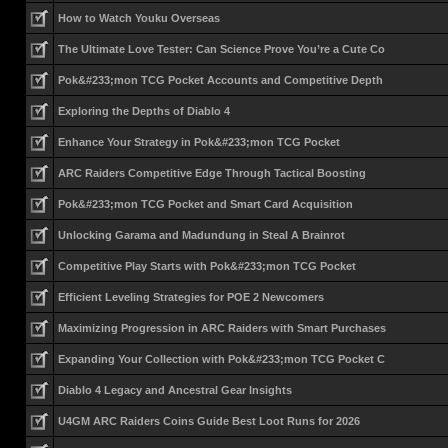
How to Watch Youku Overseas
The Ultimate Love Tester: Can Science Prove You’re a Cute Co
Pok&#233;mon TCG Pocket Accounts and Competitive Depth
Exploring the Depths of Diablo 4
Enhance Your Strategy in Pok&#233;mon TCG Pocket
ARC Raiders Competitive Edge Through Tactical Boosting
Pok&#233;mon TCG Pocket and Smart Card Acquisition
Unlocking Garama and Madundung in Steal A Brainrot
Competitive Play Starts with Pok&#233;mon TCG Pocket
Efficient Leveling Strategies for POE 2 Newcomers
Maximizing Progression in ARC Raiders with Smart Purchases
Expanding Your Collection with Pok&#233;mon TCG Pocket C
Diablo 4 Legacy and Ancestral Gear Insights
U4GM ARC Raiders Coins Guide Best Loot Runs for 2026