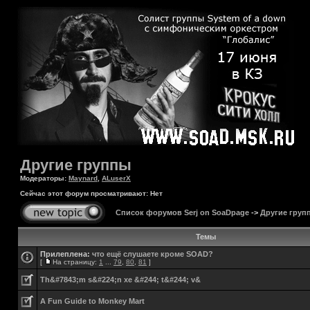
Другие группы
Модераторы:
Maynard
,
ALuserX
Сейчас этот форум просматривают: Нет
Список форумов Serj on SoaDpage
->
Другие груп
Темы
Прилеплена:
что ещё слушаете кроме SOAD?
[
На страницу:
1
...
79
,
80
,
81
]
Th&#7843;m s&#224;n xe &#244; t&#244; v&
A Fun Guide to Monkey Mart