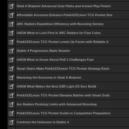
Steal A Brainrot Advanced Gear Paths and Instant Play Potent
Affordable Accounts Enhance Pok&#233;mon TCG Pocket Stra
ARC Raiders Expedition Efficiency with Boosting Service
U4GM What to Loot First in ARC Raiders for Fast Coins
Pok&#233;mon TCG Pocket Levels Up Faster with Reliable A
Diablo 4 Progression Made Smarter
U4GM What to Know About PoE 1 Challenges Fast
Smart Starts Make Pok&#233;mon TCG Pocket Strategy Easie
Mastering the Economy in Steal A Brainrot
U4GM What Makes the Best D2R Light ES Sorc Build
Pok&#233;mon TCG Pocket Elevates Battles with Smart Gold
Arc Raiders Pushing Limits with Advanced Boosting
Pok&#233;mon TCG Pocket Guide to Competitive Preparation
Confront the Unknown in Diablo 4