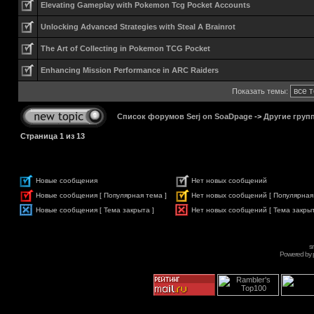
Elevating Gameplay with Pokemon Tcg Pocket Accounts
Unlocking Advanced Strategies with Steal A Brainrot
The Art of Collecting in Pokemon TCG Pocket
Enhancing Mission Performance in ARC Raiders
Показать темы:
Список форумов Serj on SoaDpage
->
Другие груп
Страница
1
из
13
Новые сообщения
Нет новых сообщений
Новые сообщения [ Популярная тема ]
Нет новых сообщений [ Популярная
Новые сообщения [ Тема закрыта ]
Нет новых сообщений [ Тема закрыт
s
Powered by