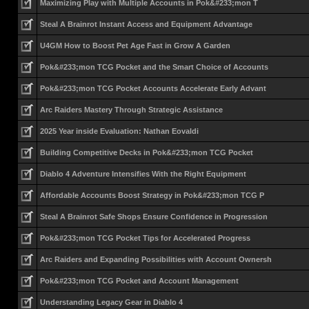
Maximizing Play with Multiple Accounts in Pok&#233;mon T
Steal A Brainrot Instant Access and Equipment Advantage
U4GM How to Boost Pet Age Fast in Grow A Garden
Pok&#233;mon TCG Pocket and the Smart Choice of Accounts
Pok&#233;mon TCG Pocket Accounts Accelerate Early Advant
Arc Raiders Mastery Through Strategic Assistance
2025 Year inside Evaluation: Nathan Eovaldi
Building Competitive Decks in Pok&#233;mon TCG Pocket
Diablo 4 Adventure Intensifies With the Right Equipment
Affordable Accounts Boost Strategy in Pok&#233;mon TCG P
Steal A Brainrot Safe Shops Ensure Confidence in Progression
Pok&#233;mon TCG Pocket Tips for Accelerated Progress
Arc Raiders and Expanding Possibilities with Account Ownersh
Pok&#233;mon TCG Pocket and Account Management
Understanding Legacy Gear in Diablo 4