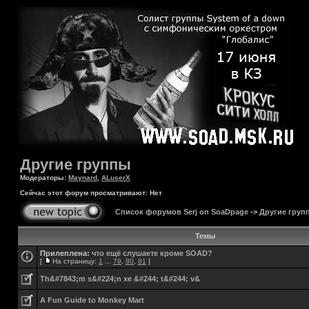
Другие группы
Модераторы:
Maynard
,
ALuserX
Сейчас этот форум просматривают: Нет
Список форумов Serj on SoaDpage
->
Другие груп
Темы
Прилеплена:
что ещё слушаете кроме SOAD?
[
На страницу:
1
...
79
,
80
,
81
]
Th&#7843;m s&#224;n xe &#244; t&#244; v&
A Fun Guide to Monkey Mart