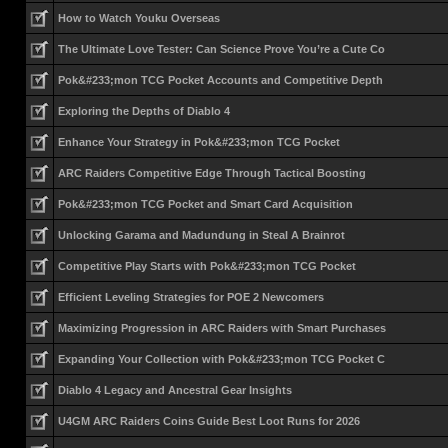
How to Watch Youku Overseas
The Ultimate Love Tester: Can Science Prove You’re a Cute Co
Pok&#233;mon TCG Pocket Accounts and Competitive Depth
Exploring the Depths of Diablo 4
Enhance Your Strategy in Pok&#233;mon TCG Pocket
ARC Raiders Competitive Edge Through Tactical Boosting
Pok&#233;mon TCG Pocket and Smart Card Acquisition
Unlocking Garama and Madundung in Steal A Brainrot
Competitive Play Starts with Pok&#233;mon TCG Pocket
Efficient Leveling Strategies for POE 2 Newcomers
Maximizing Progression in ARC Raiders with Smart Purchases
Expanding Your Collection with Pok&#233;mon TCG Pocket C
Diablo 4 Legacy and Ancestral Gear Insights
U4GM ARC Raiders Coins Guide Best Loot Runs for 2026