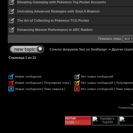
Elevating Gameplay with Pokemon Tcg Pocket Accounts
Unlocking Advanced Strategies with Steal A Brainrot
The Art of Collecting in Pokemon TCG Pocket
Enhancing Mission Performance in ARC Raiders
Показать темы:
Список форумов Serj on SoaDpage
->
Другие груп
Страница
1
из
13
Новые сообщения
Нет новых сообщений
Новые сообщения [ Популярная тема ]
Нет новых сообщений [ Популярная
Новые сообщения [ Тема закрыта ]
Нет новых сообщений [ Тема закрыт
s
Powered by