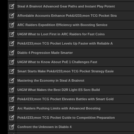
Steal A Brainrot Advanced Gear Paths and Instant Play Potent
Affordable Accounts Enhance Pok&#233;mon TCG Pocket Stra
ARC Raiders Expedition Efficiency with Boosting Service
U4GM What to Loot First in ARC Raiders for Fast Coins
Pok&#233;mon TCG Pocket Levels Up Faster with Reliable A
Diablo 4 Progression Made Smarter
U4GM What to Know About PoE 1 Challenges Fast
Smart Starts Make Pok&#233;mon TCG Pocket Strategy Easie
Mastering the Economy in Steal A Brainrot
U4GM What Makes the Best D2R Light ES Sorc Build
Pok&#233;mon TCG Pocket Elevates Battles with Smart Gold
Arc Raiders Pushing Limits with Advanced Boosting
Pok&#233;mon TCG Pocket Guide to Competitive Preparation
Confront the Unknown in Diablo 4