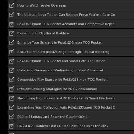
How to Watch Youku Overseas
The Ultimate Love Tester: Can Science Prove You’re a Cute Co
Pok&#233;mon TCG Pocket Accounts and Competitive Depth
Exploring the Depths of Diablo 4
Enhance Your Strategy in Pok&#233;mon TCG Pocket
ARC Raiders Competitive Edge Through Tactical Boosting
Pok&#233;mon TCG Pocket and Smart Card Acquisition
Unlocking Garama and Madundung in Steal A Brainrot
Competitive Play Starts with Pok&#233;mon TCG Pocket
Efficient Leveling Strategies for POE 2 Newcomers
Maximizing Progression in ARC Raiders with Smart Purchases
Expanding Your Collection with Pok&#233;mon TCG Pocket C
Diablo 4 Legacy and Ancestral Gear Insights
U4GM ARC Raiders Coins Guide Best Loot Runs for 2026