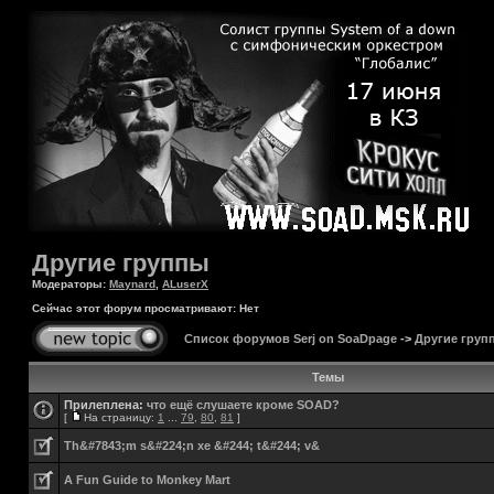
Другие группы
Модераторы:
Maynard
,
ALuserX
Сейчас этот форум просматривают: Нет
Список форумов Serj on SoaDpage
->
Другие груп
Темы
Прилеплена:
что ещё слушаете кроме SOAD?
[
На страницу:
1
...
79
,
80
,
81
]
Th&#7843;m s&#224;n xe &#244; t&#244; v&
A Fun Guide to Monkey Mart