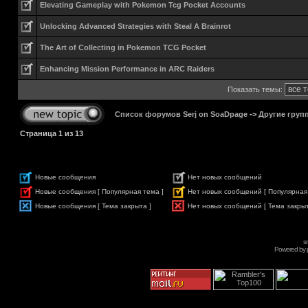
Elevating Gameplay with Pokemon Tcg Pocket Accounts
Unlocking Advanced Strategies with Steal A Brainrot
The Art of Collecting in Pokemon TCG Pocket
Enhancing Mission Performance in ARC Raiders
Показать темы:
Список форумов Serj on SoaDpage
->
Другие груп
Страница
1
из
13
Новые сообщения
Нет новых сообщений
Новые сообщения [ Популярная тема ]
Нет новых сообщений [ Популярная
Новые сообщения [ Тема закрыта ]
Нет новых сообщений [ Тема закрыт
s
Powered by