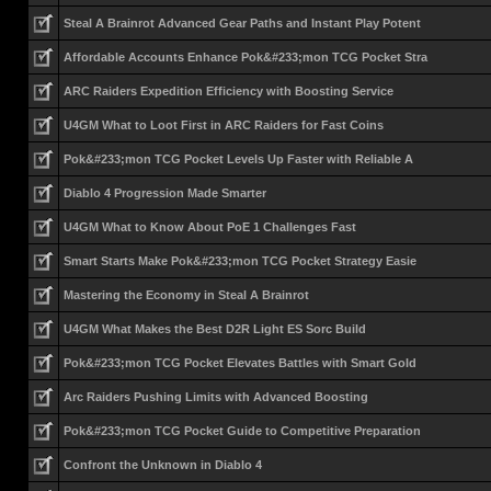
Steal A Brainrot Advanced Gear Paths and Instant Play Potent
Affordable Accounts Enhance Pok&#233;mon TCG Pocket Stra
ARC Raiders Expedition Efficiency with Boosting Service
U4GM What to Loot First in ARC Raiders for Fast Coins
Pok&#233;mon TCG Pocket Levels Up Faster with Reliable A
Diablo 4 Progression Made Smarter
U4GM What to Know About PoE 1 Challenges Fast
Smart Starts Make Pok&#233;mon TCG Pocket Strategy Easie
Mastering the Economy in Steal A Brainrot
U4GM What Makes the Best D2R Light ES Sorc Build
Pok&#233;mon TCG Pocket Elevates Battles with Smart Gold
Arc Raiders Pushing Limits with Advanced Boosting
Pok&#233;mon TCG Pocket Guide to Competitive Preparation
Confront the Unknown in Diablo 4