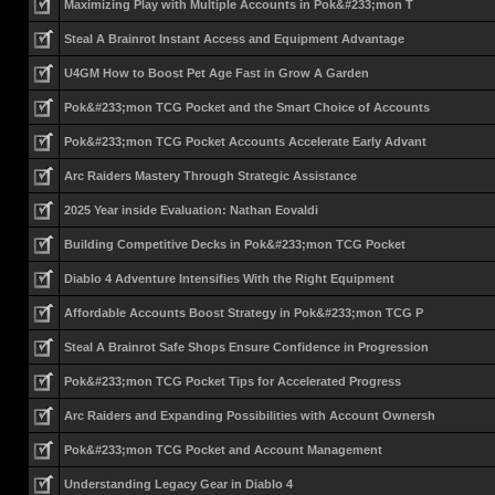
Maximizing Play with Multiple Accounts in Pok&#233;mon T
Steal A Brainrot Instant Access and Equipment Advantage
U4GM How to Boost Pet Age Fast in Grow A Garden
Pok&#233;mon TCG Pocket and the Smart Choice of Accounts
Pok&#233;mon TCG Pocket Accounts Accelerate Early Advant
Arc Raiders Mastery Through Strategic Assistance
2025 Year inside Evaluation: Nathan Eovaldi
Building Competitive Decks in Pok&#233;mon TCG Pocket
Diablo 4 Adventure Intensifies With the Right Equipment
Affordable Accounts Boost Strategy in Pok&#233;mon TCG P
Steal A Brainrot Safe Shops Ensure Confidence in Progression
Pok&#233;mon TCG Pocket Tips for Accelerated Progress
Arc Raiders and Expanding Possibilities with Account Ownersh
Pok&#233;mon TCG Pocket and Account Management
Understanding Legacy Gear in Diablo 4