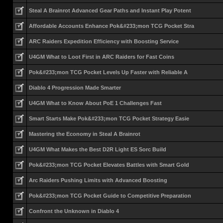
Steal A Brainrot Advanced Gear Paths and Instant Play Potent
Affordable Accounts Enhance Pok&#233;mon TCG Pocket Stra
ARC Raiders Expedition Efficiency with Boosting Service
U4GM What to Loot First in ARC Raiders for Fast Coins
Pok&#233;mon TCG Pocket Levels Up Faster with Reliable A
Diablo 4 Progression Made Smarter
U4GM What to Know About PoE 1 Challenges Fast
Smart Starts Make Pok&#233;mon TCG Pocket Strategy Easie
Mastering the Economy in Steal A Brainrot
U4GM What Makes the Best D2R Light ES Sorc Build
Pok&#233;mon TCG Pocket Elevates Battles with Smart Gold
Arc Raiders Pushing Limits with Advanced Boosting
Pok&#233;mon TCG Pocket Guide to Competitive Preparation
Confront the Unknown in Diablo 4