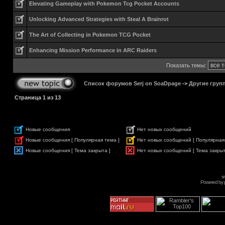
Elevating Gameplay with Pokemon Tcg Pocket Accounts
Unlocking Advanced Strategies with Steal A Brainrot
The Art of Collecting in Pokemon TCG Pocket
Enhancing Mission Performance in ARC Raiders
Показать темы:
Список форумов Serj on SoaDpage
->
Другие груп
Страница
1
из
13
Новые сообщения
Нет новых сообщений
Новые сообщения [ Популярная тема ]
Нет новых сообщений [ Популярная
Новые сообщения [ Тема закрыта ]
Нет новых сообщений [ Тема закрыт
s
Powered by