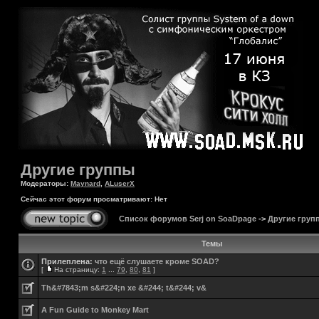
Другие группы
Модераторы:
Maynard
,
ALuserX
Сейчас этот форум просматривают: Нет
Список форумов Serj on SoaDpage
->
Другие груп
Темы
Прилеплена:
что ещё слушаете кроме SOAD?
[
На страницу:
1
...
79
,
80
,
81
]
Th&#7843;m s&#224;n xe &#244; t&#244; v&
A Fun Guide to Monkey Mart