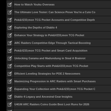
How to Watch Youku Overseas
The Ultimate Love Tester: Can Science Prove You’re a Cute Co
Pok&#233;mon TCG Pocket Accounts and Competitive Depth
Exploring the Depths of Diablo 4
Enhance Your Strategy in Pok&#233;mon TCG Pocket
ARC Raiders Competitive Edge Through Tactical Boosting
Pok&#233;mon TCG Pocket and Smart Card Acquisition
Unlocking Garama and Madundung in Steal A Brainrot
Competitive Play Starts with Pok&#233;mon TCG Pocket
Efficient Leveling Strategies for POE 2 Newcomers
Maximizing Progression in ARC Raiders with Smart Purchases
Expanding Your Collection with Pok&#233;mon TCG Pocket C
Diablo 4 Legacy and Ancestral Gear Insights
U4GM ARC Raiders Coins Guide Best Loot Runs for 2026