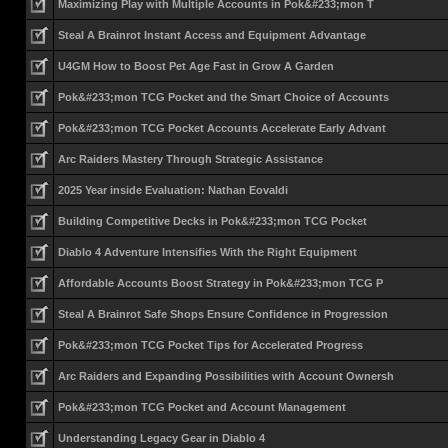
Maximizing Play with Multiple Accounts in Pok&#233;mon T
Steal A Brainrot Instant Access and Equipment Advantage
U4GM How to Boost Pet Age Fast in Grow A Garden
Pok&#233;mon TCG Pocket and the Smart Choice of Accounts
Pok&#233;mon TCG Pocket Accounts Accelerate Early Advant
Arc Raiders Mastery Through Strategic Assistance
2025 Year inside Evaluation: Nathan Eovaldi
Building Competitive Decks in Pok&#233;mon TCG Pocket
Diablo 4 Adventure Intensifies With the Right Equipment
Affordable Accounts Boost Strategy in Pok&#233;mon TCG P
Steal A Brainrot Safe Shops Ensure Confidence in Progression
Pok&#233;mon TCG Pocket Tips for Accelerated Progress
Arc Raiders and Expanding Possibilities with Account Ownersh
Pok&#233;mon TCG Pocket and Account Management
Understanding Legacy Gear in Diablo 4