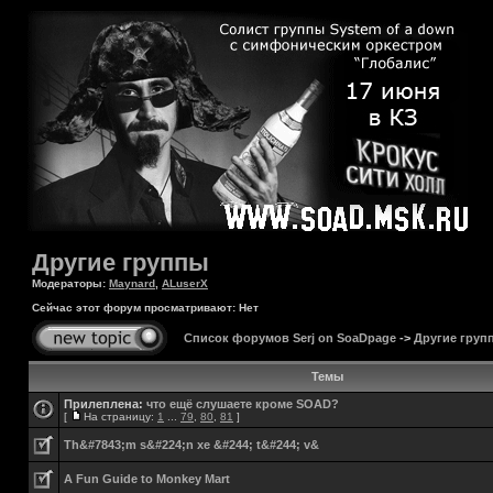
Другие группы
Модераторы:
Maynard
,
ALuserX
Сейчас этот форум просматривают: Нет
Список форумов Serj on SoaDpage
->
Другие груп
Темы
Прилеплена:
что ещё слушаете кроме SOAD?
[
На страницу:
1
...
79
,
80
,
81
]
Th&#7843;m s&#224;n xe &#244; t&#244; v&
A Fun Guide to Monkey Mart