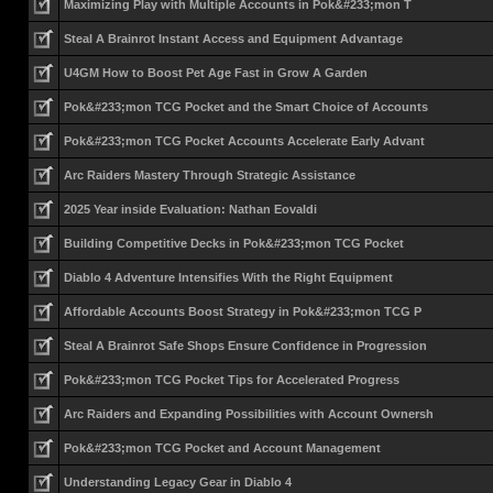
Maximizing Play with Multiple Accounts in Pok&#233;mon T
Steal A Brainrot Instant Access and Equipment Advantage
U4GM How to Boost Pet Age Fast in Grow A Garden
Pok&#233;mon TCG Pocket and the Smart Choice of Accounts
Pok&#233;mon TCG Pocket Accounts Accelerate Early Advant
Arc Raiders Mastery Through Strategic Assistance
2025 Year inside Evaluation: Nathan Eovaldi
Building Competitive Decks in Pok&#233;mon TCG Pocket
Diablo 4 Adventure Intensifies With the Right Equipment
Affordable Accounts Boost Strategy in Pok&#233;mon TCG P
Steal A Brainrot Safe Shops Ensure Confidence in Progression
Pok&#233;mon TCG Pocket Tips for Accelerated Progress
Arc Raiders and Expanding Possibilities with Account Ownersh
Pok&#233;mon TCG Pocket and Account Management
Understanding Legacy Gear in Diablo 4