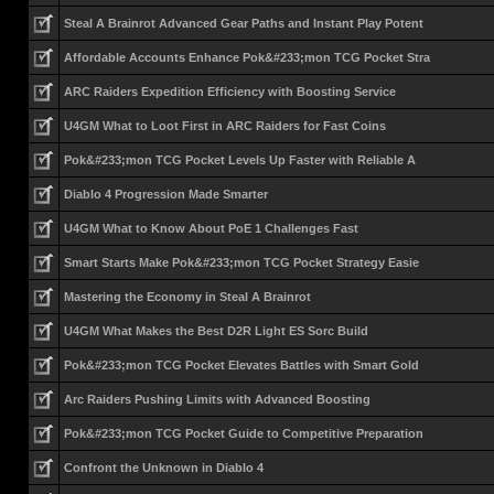
Steal A Brainrot Advanced Gear Paths and Instant Play Potent
Affordable Accounts Enhance Pok&#233;mon TCG Pocket Stra
ARC Raiders Expedition Efficiency with Boosting Service
U4GM What to Loot First in ARC Raiders for Fast Coins
Pok&#233;mon TCG Pocket Levels Up Faster with Reliable A
Diablo 4 Progression Made Smarter
U4GM What to Know About PoE 1 Challenges Fast
Smart Starts Make Pok&#233;mon TCG Pocket Strategy Easie
Mastering the Economy in Steal A Brainrot
U4GM What Makes the Best D2R Light ES Sorc Build
Pok&#233;mon TCG Pocket Elevates Battles with Smart Gold
Arc Raiders Pushing Limits with Advanced Boosting
Pok&#233;mon TCG Pocket Guide to Competitive Preparation
Confront the Unknown in Diablo 4