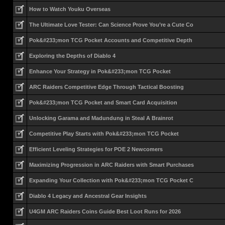
How to Watch Youku Overseas
The Ultimate Love Tester: Can Science Prove You’re a Cute Co
Pok&#233;mon TCG Pocket Accounts and Competitive Depth
Exploring the Depths of Diablo 4
Enhance Your Strategy in Pok&#233;mon TCG Pocket
ARC Raiders Competitive Edge Through Tactical Boosting
Pok&#233;mon TCG Pocket and Smart Card Acquisition
Unlocking Garama and Madundung in Steal A Brainrot
Competitive Play Starts with Pok&#233;mon TCG Pocket
Efficient Leveling Strategies for POE 2 Newcomers
Maximizing Progression in ARC Raiders with Smart Purchases
Expanding Your Collection with Pok&#233;mon TCG Pocket C
Diablo 4 Legacy and Ancestral Gear Insights
U4GM ARC Raiders Coins Guide Best Loot Runs for 2026