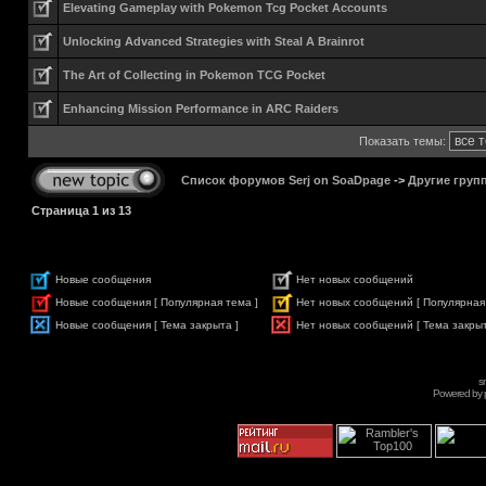
Elevating Gameplay with Pokemon Tcg Pocket Accounts
Unlocking Advanced Strategies with Steal A Brainrot
The Art of Collecting in Pokemon TCG Pocket
Enhancing Mission Performance in ARC Raiders
Показать темы:
Список форумов Serj on SoaDpage
->
Другие груп
Страница
1
из
13
Новые сообщения
Нет новых сообщений
Новые сообщения [ Популярная тема ]
Нет новых сообщений [ Популярная
Новые сообщения [ Тема закрыта ]
Нет новых сообщений [ Тема закрыт
s
Powered by