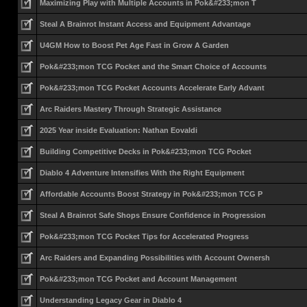
Maximizing Play with Multiple Accounts in Pok&#233;mon T
Steal A Brainrot Instant Access and Equipment Advantage
U4GM How to Boost Pet Age Fast in Grow A Garden
Pok&#233;mon TCG Pocket and the Smart Choice of Accounts
Pok&#233;mon TCG Pocket Accounts Accelerate Early Advant
Arc Raiders Mastery Through Strategic Assistance
2025 Year inside Evaluation: Nathan Eovaldi
Building Competitive Decks in Pok&#233;mon TCG Pocket
Diablo 4 Adventure Intensifies With the Right Equipment
Affordable Accounts Boost Strategy in Pok&#233;mon TCG P
Steal A Brainrot Safe Shops Ensure Confidence in Progression
Pok&#233;mon TCG Pocket Tips for Accelerated Progress
Arc Raiders and Expanding Possibilities with Account Ownersh
Pok&#233;mon TCG Pocket and Account Management
Understanding Legacy Gear in Diablo 4