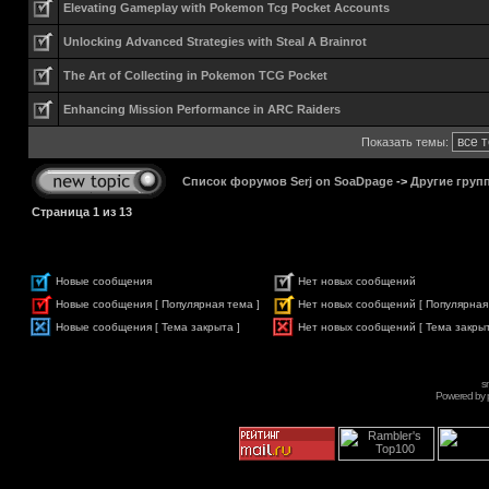
Elevating Gameplay with Pokemon Tcg Pocket Accounts
Unlocking Advanced Strategies with Steal A Brainrot
The Art of Collecting in Pokemon TCG Pocket
Enhancing Mission Performance in ARC Raiders
Показать темы:
Список форумов Serj on SoaDpage
->
Другие груп
Страница
1
из
13
Новые сообщения
Нет новых сообщений
Новые сообщения [ Популярная тема ]
Нет новых сообщений [ Популярная
Новые сообщения [ Тема закрыта ]
Нет новых сообщений [ Тема закрыт
s
Powered by