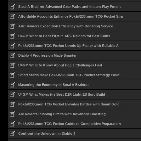
Steal A Brainrot Advanced Gear Paths and Instant Play Potent
Affordable Accounts Enhance Pok&#233;mon TCG Pocket Stra
ARC Raiders Expedition Efficiency with Boosting Service
U4GM What to Loot First in ARC Raiders for Fast Coins
Pok&#233;mon TCG Pocket Levels Up Faster with Reliable A
Diablo 4 Progression Made Smarter
U4GM What to Know About PoE 1 Challenges Fast
Smart Starts Make Pok&#233;mon TCG Pocket Strategy Easie
Mastering the Economy in Steal A Brainrot
U4GM What Makes the Best D2R Light ES Sorc Build
Pok&#233;mon TCG Pocket Elevates Battles with Smart Gold
Arc Raiders Pushing Limits with Advanced Boosting
Pok&#233;mon TCG Pocket Guide to Competitive Preparation
Confront the Unknown in Diablo 4