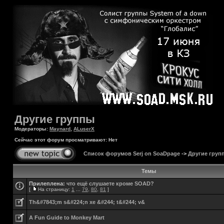
Другие группы
Модераторы:
Maynard
,
ALuserX
Сейчас этот форум просматривают: Нет
Список форумов Serj on SoaDpage
->
Другие груп
Темы
Прилеплена:
что ещё слушаете кроме SOAD?
[
На страницу:
1
...
79
,
80
,
81
]
Th&#7843;m s&#224;n xe &#244; t&#244; v&
A Fun Guide to Monkey Mart