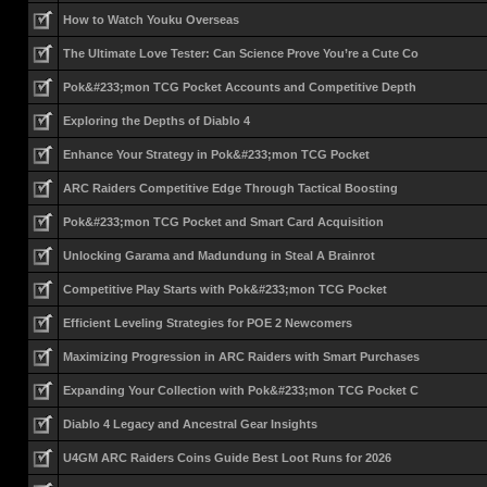
How to Watch Youku Overseas
The Ultimate Love Tester: Can Science Prove You’re a Cute Co
Pok&#233;mon TCG Pocket Accounts and Competitive Depth
Exploring the Depths of Diablo 4
Enhance Your Strategy in Pok&#233;mon TCG Pocket
ARC Raiders Competitive Edge Through Tactical Boosting
Pok&#233;mon TCG Pocket and Smart Card Acquisition
Unlocking Garama and Madundung in Steal A Brainrot
Competitive Play Starts with Pok&#233;mon TCG Pocket
Efficient Leveling Strategies for POE 2 Newcomers
Maximizing Progression in ARC Raiders with Smart Purchases
Expanding Your Collection with Pok&#233;mon TCG Pocket C
Diablo 4 Legacy and Ancestral Gear Insights
U4GM ARC Raiders Coins Guide Best Loot Runs for 2026