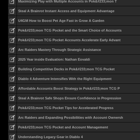
Maximizing Play with Multiple Accounts in Pok&#233;mon T
Steal A Brainrot Instant Access and Equipment Advantage
U4GM How to Boost Pet Age Fast in Grow A Garden
Pok&#233;mon TCG Pocket and the Smart Choice of Accounts
Pok&#233;mon TCG Pocket Accounts Accelerate Early Advant
Arc Raiders Mastery Through Strategic Assistance
2025 Year inside Evaluation: Nathan Eovaldi
Building Competitive Decks in Pok&#233;mon TCG Pocket
Diablo 4 Adventure Intensifies With the Right Equipment
Affordable Accounts Boost Strategy in Pok&#233;mon TCG P
Steal A Brainrot Safe Shops Ensure Confidence in Progression
Pok&#233;mon TCG Pocket Tips for Accelerated Progress
Arc Raiders and Expanding Possibilities with Account Ownersh
Pok&#233;mon TCG Pocket and Account Management
Understanding Legacy Gear in Diablo 4