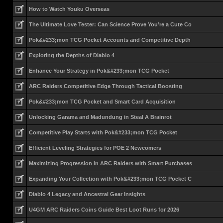
How to Watch Youku Overseas
The Ultimate Love Tester: Can Science Prove You’re a Cute Co
Pok&#233;mon TCG Pocket Accounts and Competitive Depth
Exploring the Depths of Diablo 4
Enhance Your Strategy in Pok&#233;mon TCG Pocket
ARC Raiders Competitive Edge Through Tactical Boosting
Pok&#233;mon TCG Pocket and Smart Card Acquisition
Unlocking Garama and Madundung in Steal A Brainrot
Competitive Play Starts with Pok&#233;mon TCG Pocket
Efficient Leveling Strategies for POE 2 Newcomers
Maximizing Progression in ARC Raiders with Smart Purchases
Expanding Your Collection with Pok&#233;mon TCG Pocket C
Diablo 4 Legacy and Ancestral Gear Insights
U4GM ARC Raiders Coins Guide Best Loot Runs for 2026