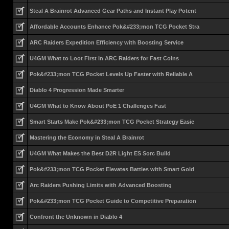
Steal A Brainrot Advanced Gear Paths and Instant Play Potent
Affordable Accounts Enhance Pok&#233;mon TCG Pocket Stra
ARC Raiders Expedition Efficiency with Boosting Service
U4GM What to Loot First in ARC Raiders for Fast Coins
Pok&#233;mon TCG Pocket Levels Up Faster with Reliable A
Diablo 4 Progression Made Smarter
U4GM What to Know About PoE 1 Challenges Fast
Smart Starts Make Pok&#233;mon TCG Pocket Strategy Easie
Mastering the Economy in Steal A Brainrot
U4GM What Makes the Best D2R Light ES Sorc Build
Pok&#233;mon TCG Pocket Elevates Battles with Smart Gold
Arc Raiders Pushing Limits with Advanced Boosting
Pok&#233;mon TCG Pocket Guide to Competitive Preparation
Confront the Unknown in Diablo 4