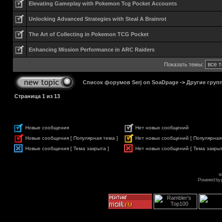
Elevating Gameplay with Pokemon Tcg Pocket Accounts
Unlocking Advanced Strategies with Steal A Brainrot
The Art of Collecting in Pokemon TCG Pocket
Enhancing Mission Performance in ARC Raiders
Показать темы:
Список форумов Serj on SoaDpage
->
Другие груп
Страница
1
из
13
Новые сообщения
Нет новых сообщений
Новые сообщения [ Популярная тема ]
Нет новых сообщений [ Популярная
Новые сообщения [ Тема закрыта ]
Нет новых сообщений [ Тема закрыт
s
Powered by