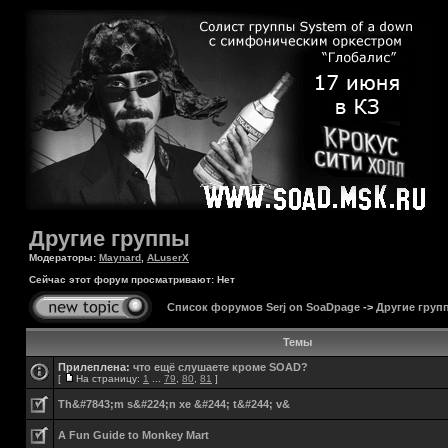
Другие группы
Модераторы:
Maynard
,
ALuserX
Сейчас этот форум просматривают: Нет
Список форумов Serj on SoaDpage
->
Другие груп
Темы
Прилеплена:
что ещё слушаете кроме SOAD?
[
На страницу:
1
...
79
,
80
,
81
]
Th&#7843;m s&#224;n xe &#244; t&#244; v&
A Fun Guide to Monkey Mart