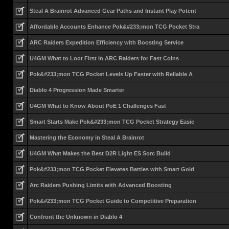
Steal A Brainrot Advanced Gear Paths and Instant Play Potent
Affordable Accounts Enhance Pok&#233;mon TCG Pocket Stra
ARC Raiders Expedition Efficiency with Boosting Service
U4GM What to Loot First in ARC Raiders for Fast Coins
Pok&#233;mon TCG Pocket Levels Up Faster with Reliable A
Diablo 4 Progression Made Smarter
U4GM What to Know About PoE 1 Challenges Fast
Smart Starts Make Pok&#233;mon TCG Pocket Strategy Easie
Mastering the Economy in Steal A Brainrot
U4GM What Makes the Best D2R Light ES Sorc Build
Pok&#233;mon TCG Pocket Elevates Battles with Smart Gold
Arc Raiders Pushing Limits with Advanced Boosting
Pok&#233;mon TCG Pocket Guide to Competitive Preparation
Confront the Unknown in Diablo 4