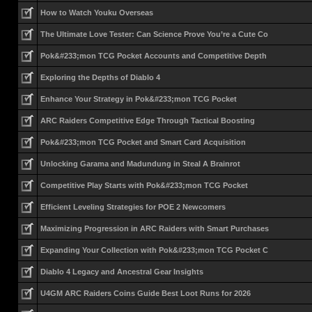
How to Watch Youku Overseas
The Ultimate Love Tester: Can Science Prove You’re a Cute Co
Pok&#233;mon TCG Pocket Accounts and Competitive Depth
Exploring the Depths of Diablo 4
Enhance Your Strategy in Pok&#233;mon TCG Pocket
ARC Raiders Competitive Edge Through Tactical Boosting
Pok&#233;mon TCG Pocket and Smart Card Acquisition
Unlocking Garama and Madundung in Steal A Brainrot
Competitive Play Starts with Pok&#233;mon TCG Pocket
Efficient Leveling Strategies for POE 2 Newcomers
Maximizing Progression in ARC Raiders with Smart Purchases
Expanding Your Collection with Pok&#233;mon TCG Pocket C
Diablo 4 Legacy and Ancestral Gear Insights
U4GM ARC Raiders Coins Guide Best Loot Runs for 2026