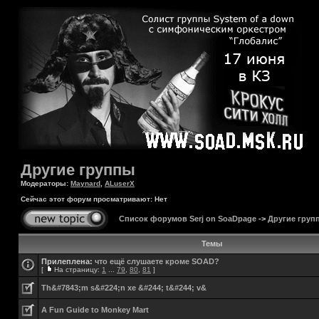
Другие группы
Модераторы:
Maynard
,
ALuserX
Сейчас этот форум просматривают: Нет
Список форумов Serj on SoaDpage
->
Другие груп
Темы
Прилеплена:
что ещё слушаете кроме SOAD?
[
На страницу:
1
...
79
,
80
,
81
]
Th&#7843;m s&#224;n xe &#244; t&#244; v&
A Fun Guide to Monkey Mart