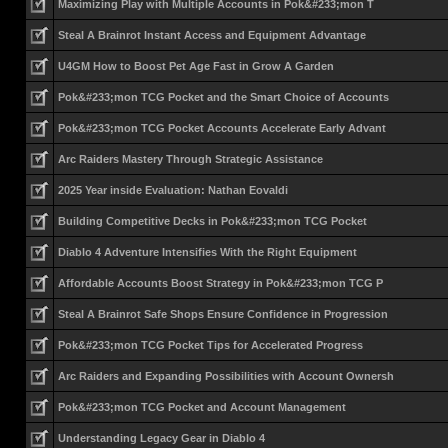
Maximizing Play with Multiple Accounts in Pok&#233;mon T
Steal A Brainrot Instant Access and Equipment Advantage
U4GM How to Boost Pet Age Fast in Grow A Garden
Pok&#233;mon TCG Pocket and the Smart Choice of Accounts
Pok&#233;mon TCG Pocket Accounts Accelerate Early Advant
Arc Raiders Mastery Through Strategic Assistance
2025 Year inside Evaluation: Nathan Eovaldi
Building Competitive Decks in Pok&#233;mon TCG Pocket
Diablo 4 Adventure Intensifies With the Right Equipment
Affordable Accounts Boost Strategy in Pok&#233;mon TCG P
Steal A Brainrot Safe Shops Ensure Confidence in Progression
Pok&#233;mon TCG Pocket Tips for Accelerated Progress
Arc Raiders and Expanding Possibilities with Account Ownersh
Pok&#233;mon TCG Pocket and Account Management
Understanding Legacy Gear in Diablo 4