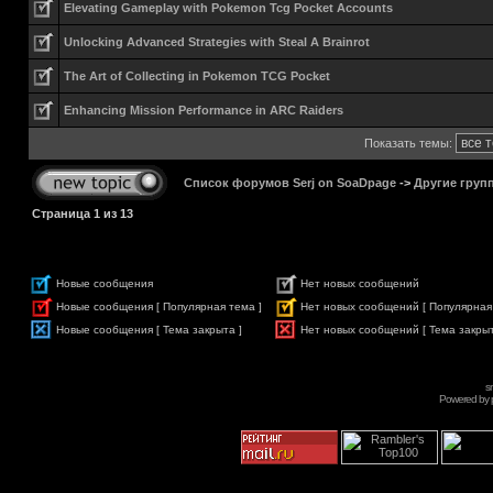
Elevating Gameplay with Pokemon Tcg Pocket Accounts
Unlocking Advanced Strategies with Steal A Brainrot
The Art of Collecting in Pokemon TCG Pocket
Enhancing Mission Performance in ARC Raiders
Показать темы:
Список форумов Serj on SoaDpage
->
Другие груп
Страница
1
из
13
Новые сообщения
Нет новых сообщений
Новые сообщения [ Популярная тема ]
Нет новых сообщений [ Популярная
Новые сообщения [ Тема закрыта ]
Нет новых сообщений [ Тема закрыт
s
Powered by