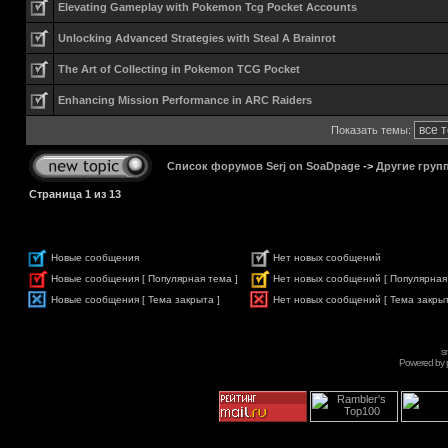
Elevating Gameplay with Pokemon Tcg Pocket Accounts
Unlocking Advanced Strategies with Steal A Brainrot
The Art of Collecting in Pokemon TCG Pocket
Enhancing Mission Performance in ARC Raiders
Показать темы:
Список форумов Serj on SoaDpage
->
Другие груп
Страница
1
из
13
Новые сообщения
Нет новых сообщений
Новые сообщения [ Популярная тема ]
Нет новых сообщений [ Популярная
Новые сообщения [ Тема закрыта ]
Нет новых сообщений [ Тема закрыт
s
Powered by