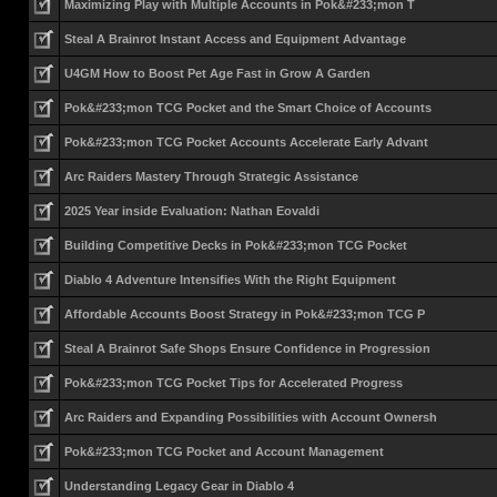
Maximizing Play with Multiple Accounts in Pok&#233;mon T
Steal A Brainrot Instant Access and Equipment Advantage
U4GM How to Boost Pet Age Fast in Grow A Garden
Pok&#233;mon TCG Pocket and the Smart Choice of Accounts
Pok&#233;mon TCG Pocket Accounts Accelerate Early Advant
Arc Raiders Mastery Through Strategic Assistance
2025 Year inside Evaluation: Nathan Eovaldi
Building Competitive Decks in Pok&#233;mon TCG Pocket
Diablo 4 Adventure Intensifies With the Right Equipment
Affordable Accounts Boost Strategy in Pok&#233;mon TCG P
Steal A Brainrot Safe Shops Ensure Confidence in Progression
Pok&#233;mon TCG Pocket Tips for Accelerated Progress
Arc Raiders and Expanding Possibilities with Account Ownersh
Pok&#233;mon TCG Pocket and Account Management
Understanding Legacy Gear in Diablo 4