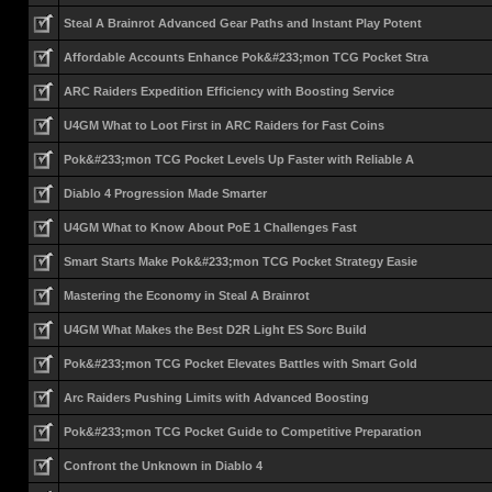
Steal A Brainrot Advanced Gear Paths and Instant Play Potent
Affordable Accounts Enhance Pok&#233;mon TCG Pocket Stra
ARC Raiders Expedition Efficiency with Boosting Service
U4GM What to Loot First in ARC Raiders for Fast Coins
Pok&#233;mon TCG Pocket Levels Up Faster with Reliable A
Diablo 4 Progression Made Smarter
U4GM What to Know About PoE 1 Challenges Fast
Smart Starts Make Pok&#233;mon TCG Pocket Strategy Easie
Mastering the Economy in Steal A Brainrot
U4GM What Makes the Best D2R Light ES Sorc Build
Pok&#233;mon TCG Pocket Elevates Battles with Smart Gold
Arc Raiders Pushing Limits with Advanced Boosting
Pok&#233;mon TCG Pocket Guide to Competitive Preparation
Confront the Unknown in Diablo 4