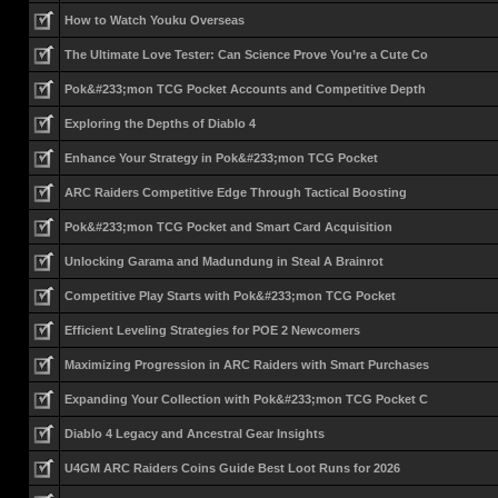
How to Watch Youku Overseas
The Ultimate Love Tester: Can Science Prove You’re a Cute Co
Pok&#233;mon TCG Pocket Accounts and Competitive Depth
Exploring the Depths of Diablo 4
Enhance Your Strategy in Pok&#233;mon TCG Pocket
ARC Raiders Competitive Edge Through Tactical Boosting
Pok&#233;mon TCG Pocket and Smart Card Acquisition
Unlocking Garama and Madundung in Steal A Brainrot
Competitive Play Starts with Pok&#233;mon TCG Pocket
Efficient Leveling Strategies for POE 2 Newcomers
Maximizing Progression in ARC Raiders with Smart Purchases
Expanding Your Collection with Pok&#233;mon TCG Pocket C
Diablo 4 Legacy and Ancestral Gear Insights
U4GM ARC Raiders Coins Guide Best Loot Runs for 2026