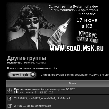
Другие группы
Модераторы:
Maynard
,
ALuserX
Сейчас этот форум просматривают: Нет
Список форумов Serj on SoaDpage
->
Другие груп
Темы
Прилеплена:
что ещё слушаете кроме SOAD?
[
На страницу:
1
...
79
,
80
,
81
]
Th&#7843;m s&#224;n xe &#244; t&#244; v&
A Fun Guide to Monkey Mart