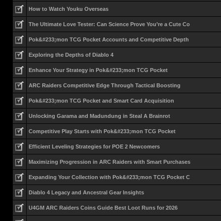
How to Watch Youku Overseas
The Ultimate Love Tester: Can Science Prove You’re a Cute Co
Pok&#233;mon TCG Pocket Accounts and Competitive Depth
Exploring the Depths of Diablo 4
Enhance Your Strategy in Pok&#233;mon TCG Pocket
ARC Raiders Competitive Edge Through Tactical Boosting
Pok&#233;mon TCG Pocket and Smart Card Acquisition
Unlocking Garama and Madundung in Steal A Brainrot
Competitive Play Starts with Pok&#233;mon TCG Pocket
Efficient Leveling Strategies for POE 2 Newcomers
Maximizing Progression in ARC Raiders with Smart Purchases
Expanding Your Collection with Pok&#233;mon TCG Pocket C
Diablo 4 Legacy and Ancestral Gear Insights
U4GM ARC Raiders Coins Guide Best Loot Runs for 2026