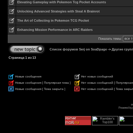
Elevating Gameplay with Pokemon Tcg Pocket Accounts
Unlocking Advanced Strategies with Steal A Brainrot
The Art of Collecting in Pokemon TCG Pocket
Enhancing Mission Performance in ARC Raiders
Показать темы:
Список форумов Serj on SoaDpage
->
Другие груп
Страница
1
из
13
Новые сообщения
Нет новых сообщений
Новые сообщения [ Популярная тема ]
Нет новых сообщений [ Популярная
Новые сообщения [ Тема закрыта ]
Нет новых сообщений [ Тема закрыт
s
Powered by