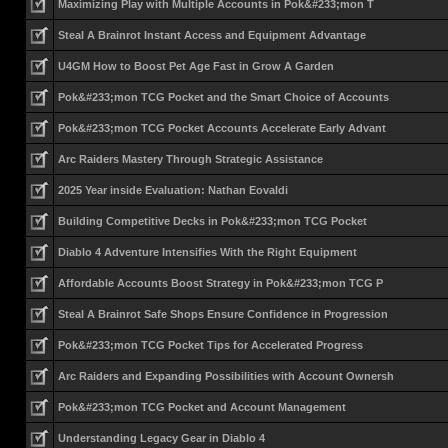
Maximizing Play with Multiple Accounts in Pok&#233;mon T
Steal A Brainrot Instant Access and Equipment Advantage
U4GM How to Boost Pet Age Fast in Grow A Garden
Pok&#233;mon TCG Pocket and the Smart Choice of Accounts
Pok&#233;mon TCG Pocket Accounts Accelerate Early Advant
Arc Raiders Mastery Through Strategic Assistance
2025 Year inside Evaluation: Nathan Eovaldi
Building Competitive Decks in Pok&#233;mon TCG Pocket
Diablo 4 Adventure Intensifies With the Right Equipment
Affordable Accounts Boost Strategy in Pok&#233;mon TCG P
Steal A Brainrot Safe Shops Ensure Confidence in Progression
Pok&#233;mon TCG Pocket Tips for Accelerated Progress
Arc Raiders and Expanding Possibilities with Account Ownersh
Pok&#233;mon TCG Pocket and Account Management
Understanding Legacy Gear in Diablo 4