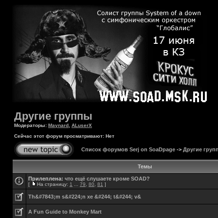
Другие группы
Модераторы:
Maynard
,
ALuserX
Сейчас этот форум просматривают: Нет
Список форумов Serj on SoaDpage
->
Другие груп
Темы
Прилеплена:
что ещё слушаете кроме SOAD?
[
На страницу:
1
...
79
,
80
,
81
]
Th&#7843;m s&#224;n xe &#244; t&#244; v&
A Fun Guide to Monkey Mart