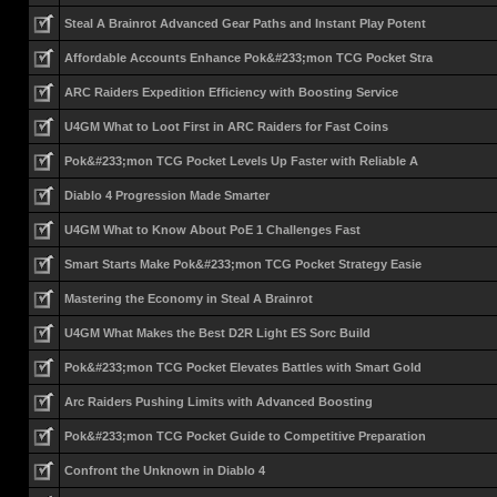
Steal A Brainrot Advanced Gear Paths and Instant Play Potent
Affordable Accounts Enhance Pok&#233;mon TCG Pocket Stra
ARC Raiders Expedition Efficiency with Boosting Service
U4GM What to Loot First in ARC Raiders for Fast Coins
Pok&#233;mon TCG Pocket Levels Up Faster with Reliable A
Diablo 4 Progression Made Smarter
U4GM What to Know About PoE 1 Challenges Fast
Smart Starts Make Pok&#233;mon TCG Pocket Strategy Easie
Mastering the Economy in Steal A Brainrot
U4GM What Makes the Best D2R Light ES Sorc Build
Pok&#233;mon TCG Pocket Elevates Battles with Smart Gold
Arc Raiders Pushing Limits with Advanced Boosting
Pok&#233;mon TCG Pocket Guide to Competitive Preparation
Confront the Unknown in Diablo 4