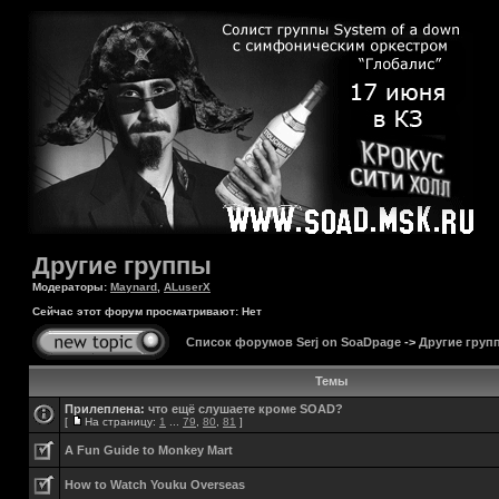
Другие группы
Модераторы:
Maynard
,
ALuserX
Сейчас этот форум просматривают: Нет
Список форумов Serj on SoaDpage
->
Другие груп
Темы
Прилеплена:
что ещё слушаете кроме SOAD?
[
На страницу:
1
...
79
,
80
,
81
]
A Fun Guide to Monkey Mart
How to Watch Youku Overseas