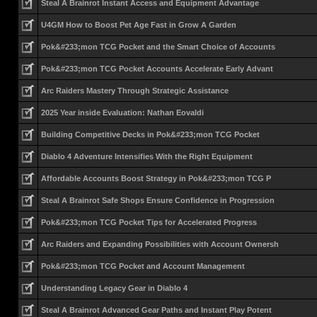
Steal A Brainrot Instant Access and Equipment Advantage
U4GM How to Boost Pet Age Fast in Grow A Garden
Pok&#233;mon TCG Pocket and the Smart Choice of Accounts
Pok&#233;mon TCG Pocket Accounts Accelerate Early Advant
Arc Raiders Mastery Through Strategic Assistance
2025 Year inside Evaluation: Nathan Eovaldi
Building Competitive Decks in Pok&#233;mon TCG Pocket
Diablo 4 Adventure Intensifies With the Right Equipment
Affordable Accounts Boost Strategy in Pok&#233;mon TCG P
Steal A Brainrot Safe Shops Ensure Confidence in Progression
Pok&#233;mon TCG Pocket Tips for Accelerated Progress
Arc Raiders and Expanding Possibilities with Account Ownersh
Pok&#233;mon TCG Pocket and Account Management
Understanding Legacy Gear in Diablo 4
Steal A Brainrot Advanced Gear Paths and Instant Play Potent