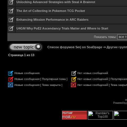
Unlocking Advanced Strategies with Steal A Brainrot
The Art of Collecting in Pokemon TCG Pocket
Enhancing Mission Performance in ARC Raiders
U4GM Why PoE2 Ascendancy Trials Matter and Where to Start
Показать темы:
Список форумов Serj on SoaDpage
->
Другие груп
Страница
1
из
13
Новые сообщения
Нет новых сообщений
Новые сообщения [ Популярная тема ]
Нет новых сообщений [ Популярная
Новые сообщения [ Тема закрыта ]
Нет новых сообщений [ Тема закрыт
s
Powered by