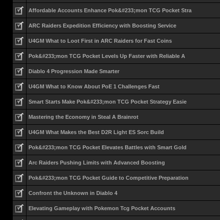
Affordable Accounts Enhance Pok&#233;mon TCG Pocket Stra
ARC Raiders Expedition Efficiency with Boosting Service
U4GM What to Loot First in ARC Raiders for Fast Coins
Pok&#233;mon TCG Pocket Levels Up Faster with Reliable A
Diablo 4 Progression Made Smarter
U4GM What to Know About PoE 1 Challenges Fast
Smart Starts Make Pok&#233;mon TCG Pocket Strategy Easie
Mastering the Economy in Steal A Brainrot
U4GM What Makes the Best D2R Light ES Sorc Build
Pok&#233;mon TCG Pocket Elevates Battles with Smart Gold
Arc Raiders Pushing Limits with Advanced Boosting
Pok&#233;mon TCG Pocket Guide to Competitive Preparation
Confront the Unknown in Diablo 4
Elevating Gameplay with Pokemon Tcg Pocket Accounts