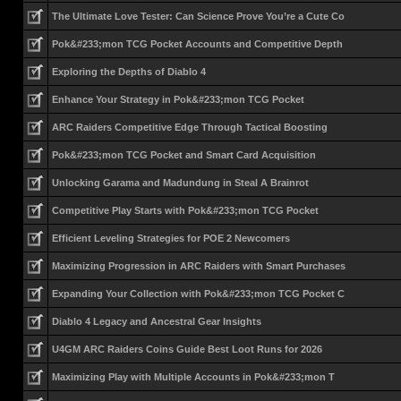
The Ultimate Love Tester: Can Science Prove You’re a Cute Co
Pok&#233;mon TCG Pocket Accounts and Competitive Depth
Exploring the Depths of Diablo 4
Enhance Your Strategy in Pok&#233;mon TCG Pocket
ARC Raiders Competitive Edge Through Tactical Boosting
Pok&#233;mon TCG Pocket and Smart Card Acquisition
Unlocking Garama and Madundung in Steal A Brainrot
Competitive Play Starts with Pok&#233;mon TCG Pocket
Efficient Leveling Strategies for POE 2 Newcomers
Maximizing Progression in ARC Raiders with Smart Purchases
Expanding Your Collection with Pok&#233;mon TCG Pocket C
Diablo 4 Legacy and Ancestral Gear Insights
U4GM ARC Raiders Coins Guide Best Loot Runs for 2026
Maximizing Play with Multiple Accounts in Pok&#233;mon T