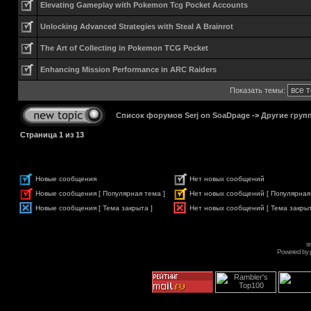
Elevating Gameplay with Pokemon Tcg Pocket Accounts
Unlocking Advanced Strategies with Steal A Brainrot
The Art of Collecting in Pokemon TCG Pocket
Enhancing Mission Performance in ARC Raiders
Показать темы:
Список форумов Serj on SoaDpage
->
Другие груп
Страница
1
из
13
Новые сообщения
Нет новых сообщений
Новые сообщения [ Популярная тема ]
Нет новых сообщений [ Популярная
Новые сообщения [ Тема закрыта ]
Нет новых сообщений [ Тема закрыт
s
Powered by