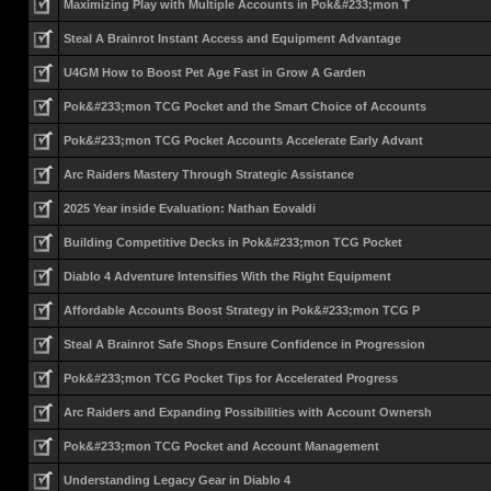
Maximizing Play with Multiple Accounts in Pok&#233;mon T
Steal A Brainrot Instant Access and Equipment Advantage
U4GM How to Boost Pet Age Fast in Grow A Garden
Pok&#233;mon TCG Pocket and the Smart Choice of Accounts
Pok&#233;mon TCG Pocket Accounts Accelerate Early Advant
Arc Raiders Mastery Through Strategic Assistance
2025 Year inside Evaluation: Nathan Eovaldi
Building Competitive Decks in Pok&#233;mon TCG Pocket
Diablo 4 Adventure Intensifies With the Right Equipment
Affordable Accounts Boost Strategy in Pok&#233;mon TCG P
Steal A Brainrot Safe Shops Ensure Confidence in Progression
Pok&#233;mon TCG Pocket Tips for Accelerated Progress
Arc Raiders and Expanding Possibilities with Account Ownersh
Pok&#233;mon TCG Pocket and Account Management
Understanding Legacy Gear in Diablo 4