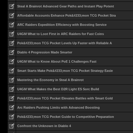
Steal A Brainrot Advanced Gear Paths and Instant Play Potent
Affordable Accounts Enhance Pok&#233;mon TCG Pocket Stra
ARC Raiders Expedition Efficiency with Boosting Service
U4GM What to Loot First in ARC Raiders for Fast Coins
Pok&#233;mon TCG Pocket Levels Up Faster with Reliable A
Diablo 4 Progression Made Smarter
U4GM What to Know About PoE 1 Challenges Fast
Smart Starts Make Pok&#233;mon TCG Pocket Strategy Easie
Mastering the Economy in Steal A Brainrot
U4GM What Makes the Best D2R Light ES Sorc Build
Pok&#233;mon TCG Pocket Elevates Battles with Smart Gold
Arc Raiders Pushing Limits with Advanced Boosting
Pok&#233;mon TCG Pocket Guide to Competitive Preparation
Confront the Unknown in Diablo 4