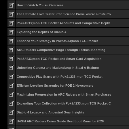
How to Watch Youku Overseas
The Ultimate Love Tester: Can Science Prove You’re a Cute Co
Pok&#233;mon TCG Pocket Accounts and Competitive Depth
Exploring the Depths of Diablo 4
Enhance Your Strategy in Pok&#233;mon TCG Pocket
ARC Raiders Competitive Edge Through Tactical Boosting
Pok&#233;mon TCG Pocket and Smart Card Acquisition
Unlocking Garama and Madundung in Steal A Brainrot
Competitive Play Starts with Pok&#233;mon TCG Pocket
Efficient Leveling Strategies for POE 2 Newcomers
Maximizing Progression in ARC Raiders with Smart Purchases
Expanding Your Collection with Pok&#233;mon TCG Pocket C
Diablo 4 Legacy and Ancestral Gear Insights
U4GM ARC Raiders Coins Guide Best Loot Runs for 2026