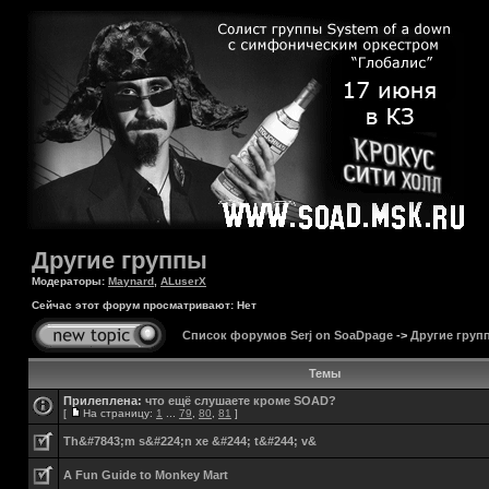
Другие группы
Модераторы:
Maynard
,
ALuserX
Сейчас этот форум просматривают: Нет
Список форумов Serj on SoaDpage
->
Другие груп
Темы
Прилеплена:
что ещё слушаете кроме SOAD?
[
На страницу:
1
...
79
,
80
,
81
]
Th&#7843;m s&#224;n xe &#244; t&#244; v&
A Fun Guide to Monkey Mart