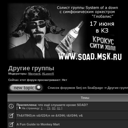
Другие группы
Модераторы:
Maynard
,
ALuserX
Сейчас этот форум просматривают: Нет
Список форумов Serj on SoaDpage
->
Другие груп
Темы
Прилеплена:
что ещё слушаете кроме SOAD?
[
На страницу:
1
...
79
,
80
,
81
]
Th&#7843;m s&#224;n xe &#244; t&#244; v&
A Fun Guide to Monkey Mart