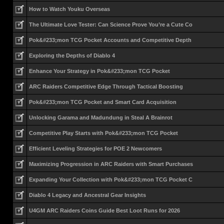
How to Watch Youku Overseas
The Ultimate Love Tester: Can Science Prove You’re a Cute Co
Pok&#233;mon TCG Pocket Accounts and Competitive Depth
Exploring the Depths of Diablo 4
Enhance Your Strategy in Pok&#233;mon TCG Pocket
ARC Raiders Competitive Edge Through Tactical Boosting
Pok&#233;mon TCG Pocket and Smart Card Acquisition
Unlocking Garama and Madundung in Steal A Brainrot
Competitive Play Starts with Pok&#233;mon TCG Pocket
Efficient Leveling Strategies for POE 2 Newcomers
Maximizing Progression in ARC Raiders with Smart Purchases
Expanding Your Collection with Pok&#233;mon TCG Pocket C
Diablo 4 Legacy and Ancestral Gear Insights
U4GM ARC Raiders Coins Guide Best Loot Runs for 2026