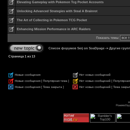
Elevating Gameplay with Pokemon Tcg Pocket Accounts
Unlocking Advanced Strategies with Steal A Brainrot
The Art of Collecting in Pokemon TCG Pocket
Enhancing Mission Performance in ARC Raiders
Показать темы:
Список форумов Serj on SoaDpage
->
Другие груп
Страница
1
из
13
Новые сообщения
Нет новых сообщений
Новые сообщения [ Популярная тема ]
Нет новых сообщений [ Популярная
Новые сообщения [ Тема закрыта ]
Нет новых сообщений [ Тема закрыт
s
Powered by