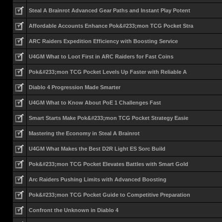
Steal A Brainrot Advanced Gear Paths and Instant Play Potent
Affordable Accounts Enhance Pok&#233;mon TCG Pocket Stra
ARC Raiders Expedition Efficiency with Boosting Service
U4GM What to Loot First in ARC Raiders for Fast Coins
Pok&#233;mon TCG Pocket Levels Up Faster with Reliable A
Diablo 4 Progression Made Smarter
U4GM What to Know About PoE 1 Challenges Fast
Smart Starts Make Pok&#233;mon TCG Pocket Strategy Easie
Mastering the Economy in Steal A Brainrot
U4GM What Makes the Best D2R Light ES Sorc Build
Pok&#233;mon TCG Pocket Elevates Battles with Smart Gold
Arc Raiders Pushing Limits with Advanced Boosting
Pok&#233;mon TCG Pocket Guide to Competitive Preparation
Confront the Unknown in Diablo 4