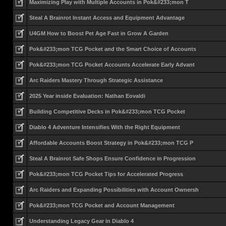
Maximizing Play with Multiple Accounts in Pok&#233;mon T
Steal A Brainrot Instant Access and Equipment Advantage
U4GM How to Boost Pet Age Fast in Grow A Garden
Pok&#233;mon TCG Pocket and the Smart Choice of Accounts
Pok&#233;mon TCG Pocket Accounts Accelerate Early Advant
Arc Raiders Mastery Through Strategic Assistance
2025 Year inside Evaluation: Nathan Eovaldi
Building Competitive Decks in Pok&#233;mon TCG Pocket
Diablo 4 Adventure Intensifies With the Right Equipment
Affordable Accounts Boost Strategy in Pok&#233;mon TCG P
Steal A Brainrot Safe Shops Ensure Confidence in Progression
Pok&#233;mon TCG Pocket Tips for Accelerated Progress
Arc Raiders and Expanding Possibilities with Account Ownersh
Pok&#233;mon TCG Pocket and Account Management
Understanding Legacy Gear in Diablo 4