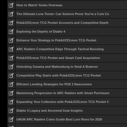
How to Watch Youku Overseas
The Ultimate Love Tester: Can Science Prove You’re a Cute Co
Pok&#233;mon TCG Pocket Accounts and Competitive Depth
Exploring the Depths of Diablo 4
Enhance Your Strategy in Pok&#233;mon TCG Pocket
ARC Raiders Competitive Edge Through Tactical Boosting
Pok&#233;mon TCG Pocket and Smart Card Acquisition
Unlocking Garama and Madundung in Steal A Brainrot
Competitive Play Starts with Pok&#233;mon TCG Pocket
Efficient Leveling Strategies for POE 2 Newcomers
Maximizing Progression in ARC Raiders with Smart Purchases
Expanding Your Collection with Pok&#233;mon TCG Pocket C
Diablo 4 Legacy and Ancestral Gear Insights
U4GM ARC Raiders Coins Guide Best Loot Runs for 2026