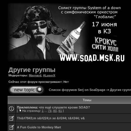
Другие группы
Модераторы:
Maynard
,
ALuserX
Сейчас этот форум просматривают: Нет
Список форумов Serj on SoaDpage
->
Другие груп
Темы
Прилеплена:
что ещё слушаете кроме SOAD?
[
На страницу:
1
...
79
,
80
,
81
]
Th&#7843;m s&#224;n xe &#244; t&#244; v&
A Fun Guide to Monkey Mart