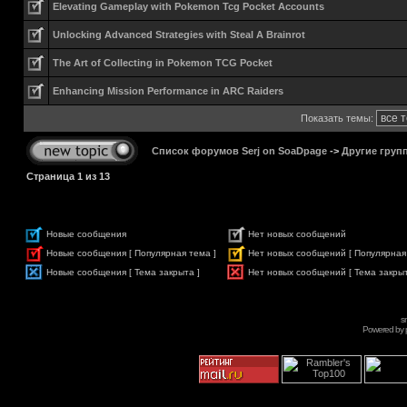
Elevating Gameplay with Pokemon Tcg Pocket Accounts
Unlocking Advanced Strategies with Steal A Brainrot
The Art of Collecting in Pokemon TCG Pocket
Enhancing Mission Performance in ARC Raiders
Показать темы:
Список форумов Serj on SoaDpage
->
Другие груп
Страница
1
из
13
Новые сообщения
Нет новых сообщений
Новые сообщения [ Популярная тема ]
Нет новых сообщений [ Популярная
Новые сообщения [ Тема закрыта ]
Нет новых сообщений [ Тема закрыт
s
Powered by