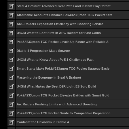
Steal A Brainrot Advanced Gear Paths and Instant Play Potent
Affordable Accounts Enhance Pok&#233;mon TCG Pocket Stra
ARC Raiders Expedition Efficiency with Boosting Service
U4GM What to Loot First in ARC Raiders for Fast Coins
Pok&#233;mon TCG Pocket Levels Up Faster with Reliable A
Diablo 4 Progression Made Smarter
U4GM What to Know About PoE 1 Challenges Fast
Smart Starts Make Pok&#233;mon TCG Pocket Strategy Easie
Mastering the Economy in Steal A Brainrot
U4GM What Makes the Best D2R Light ES Sorc Build
Pok&#233;mon TCG Pocket Elevates Battles with Smart Gold
Arc Raiders Pushing Limits with Advanced Boosting
Pok&#233;mon TCG Pocket Guide to Competitive Preparation
Confront the Unknown in Diablo 4