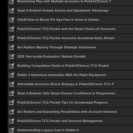
Maximizing Play with Multiple Accounts in Pok&#233;mon T
Steal A Brainrot Instant Access and Equipment Advantage
U4GM How to Boost Pet Age Fast in Grow A Garden
Pok&#233;mon TCG Pocket and the Smart Choice of Accounts
Pok&#233;mon TCG Pocket Accounts Accelerate Early Advant
Arc Raiders Mastery Through Strategic Assistance
2025 Year inside Evaluation: Nathan Eovaldi
Building Competitive Decks in Pok&#233;mon TCG Pocket
Diablo 4 Adventure Intensifies With the Right Equipment
Affordable Accounts Boost Strategy in Pok&#233;mon TCG P
Steal A Brainrot Safe Shops Ensure Confidence in Progression
Pok&#233;mon TCG Pocket Tips for Accelerated Progress
Arc Raiders and Expanding Possibilities with Account Ownersh
Pok&#233;mon TCG Pocket and Account Management
Understanding Legacy Gear in Diablo 4