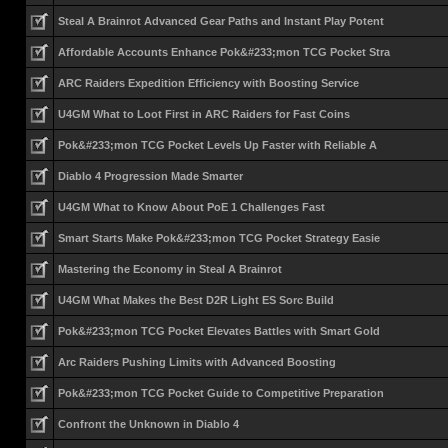
Steal A Brainrot Advanced Gear Paths and Instant Play Potent
Affordable Accounts Enhance Pok&#233;mon TCG Pocket Stra
ARC Raiders Expedition Efficiency with Boosting Service
U4GM What to Loot First in ARC Raiders for Fast Coins
Pok&#233;mon TCG Pocket Levels Up Faster with Reliable A
Diablo 4 Progression Made Smarter
U4GM What to Know About PoE 1 Challenges Fast
Smart Starts Make Pok&#233;mon TCG Pocket Strategy Easie
Mastering the Economy in Steal A Brainrot
U4GM What Makes the Best D2R Light ES Sorc Build
Pok&#233;mon TCG Pocket Elevates Battles with Smart Gold
Arc Raiders Pushing Limits with Advanced Boosting
Pok&#233;mon TCG Pocket Guide to Competitive Preparation
Confront the Unknown in Diablo 4