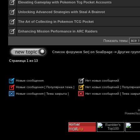
Elevating Gameplay with Pokemon Tcg Pocket Accounts
Unlocking Advanced Strategies with Steal A Brainrot
The Art of Collecting in Pokemon TCG Pocket
Enhancing Mission Performance in ARC Raiders
Показать темы:
Список форумов Serj on SoaDpage
->
Другие груп
Страница
1
из
13
Новые сообщения
Нет новых сообщений
Новые сообщения [ Популярная тема ]
Нет новых сообщений [ Популярная
Новые сообщения [ Тема закрыта ]
Нет новых сообщений [ Тема закрыт
s
Powered by