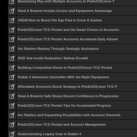
Maximizing Play with Multiple Accounts in Pok&#233;mon T
Steal A Brainrot Instant Access and Equipment Advantage
U4GM How to Boost Pet Age Fast in Grow A Garden
Pok&#233;mon TCG Pocket and the Smart Choice of Accounts
Pok&#233;mon TCG Pocket Accounts Accelerate Early Advant
Arc Raiders Mastery Through Strategic Assistance
2025 Year inside Evaluation: Nathan Eovaldi
Building Competitive Decks in Pok&#233;mon TCG Pocket
Diablo 4 Adventure Intensifies With the Right Equipment
Affordable Accounts Boost Strategy in Pok&#233;mon TCG P
Steal A Brainrot Safe Shops Ensure Confidence in Progression
Pok&#233;mon TCG Pocket Tips for Accelerated Progress
Arc Raiders and Expanding Possibilities with Account Ownersh
Pok&#233;mon TCG Pocket and Account Management
Understanding Legacy Gear in Diablo 4