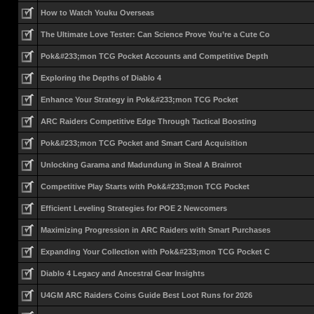
How to Watch Youku Overseas
The Ultimate Love Tester: Can Science Prove You’re a Cute Co
Pok&#233;mon TCG Pocket Accounts and Competitive Depth
Exploring the Depths of Diablo 4
Enhance Your Strategy in Pok&#233;mon TCG Pocket
ARC Raiders Competitive Edge Through Tactical Boosting
Pok&#233;mon TCG Pocket and Smart Card Acquisition
Unlocking Garama and Madundung in Steal A Brainrot
Competitive Play Starts with Pok&#233;mon TCG Pocket
Efficient Leveling Strategies for POE 2 Newcomers
Maximizing Progression in ARC Raiders with Smart Purchases
Expanding Your Collection with Pok&#233;mon TCG Pocket C
Diablo 4 Legacy and Ancestral Gear Insights
U4GM ARC Raiders Coins Guide Best Loot Runs for 2026