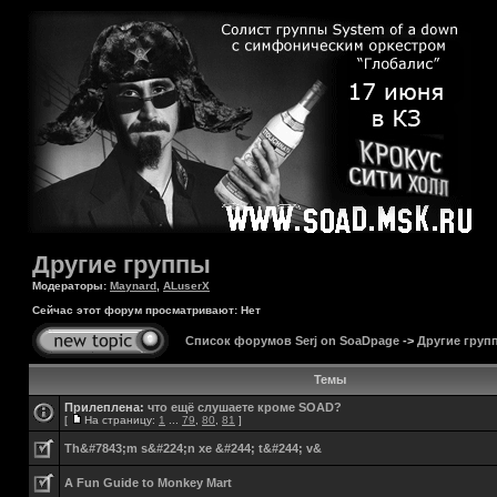
Другие группы
Модераторы:
Maynard
,
ALuserX
Сейчас этот форум просматривают: Нет
Список форумов Serj on SoaDpage
->
Другие груп
Темы
Прилеплена:
что ещё слушаете кроме SOAD?
[
На страницу:
1
...
79
,
80
,
81
]
Th&#7843;m s&#224;n xe &#244; t&#244; v&
A Fun Guide to Monkey Mart