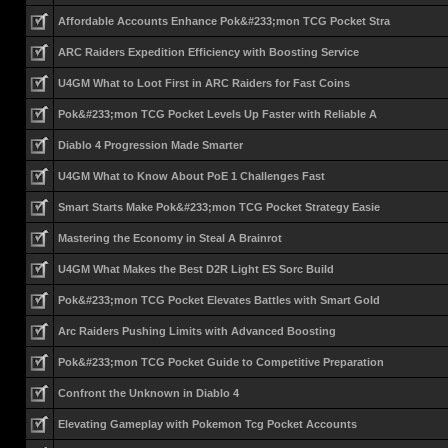
Affordable Accounts Enhance Pok&#233;mon TCG Pocket Stra
ARC Raiders Expedition Efficiency with Boosting Service
U4GM What to Loot First in ARC Raiders for Fast Coins
Pok&#233;mon TCG Pocket Levels Up Faster with Reliable A
Diablo 4 Progression Made Smarter
U4GM What to Know About PoE 1 Challenges Fast
Smart Starts Make Pok&#233;mon TCG Pocket Strategy Easie
Mastering the Economy in Steal A Brainrot
U4GM What Makes the Best D2R Light ES Sorc Build
Pok&#233;mon TCG Pocket Elevates Battles with Smart Gold
Arc Raiders Pushing Limits with Advanced Boosting
Pok&#233;mon TCG Pocket Guide to Competitive Preparation
Confront the Unknown in Diablo 4
Elevating Gameplay with Pokemon Tcg Pocket Accounts