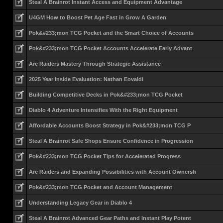
Steal A Brainrot Instant Access and Equipment Advantage
U4GM How to Boost Pet Age Fast in Grow A Garden
Pok&#233;mon TCG Pocket and the Smart Choice of Accounts
Pok&#233;mon TCG Pocket Accounts Accelerate Early Advant
Arc Raiders Mastery Through Strategic Assistance
2025 Year inside Evaluation: Nathan Eovaldi
Building Competitive Decks in Pok&#233;mon TCG Pocket
Diablo 4 Adventure Intensifies With the Right Equipment
Affordable Accounts Boost Strategy in Pok&#233;mon TCG P
Steal A Brainrot Safe Shops Ensure Confidence in Progression
Pok&#233;mon TCG Pocket Tips for Accelerated Progress
Arc Raiders and Expanding Possibilities with Account Ownersh
Pok&#233;mon TCG Pocket and Account Management
Understanding Legacy Gear in Diablo 4
Steal A Brainrot Advanced Gear Paths and Instant Play Potent