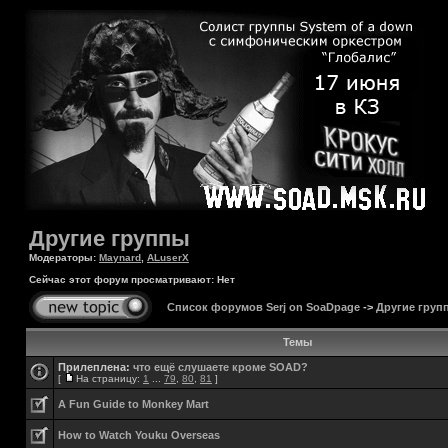
Другие группы
Модераторы:
Maynard
,
ALuserX
Сейчас этот форум просматривают: Нет
Список форумов Serj on SoaDpage
->
Другие груп
Темы
Прилеплена:
что ещё слушаете кроме SOAD?
[
На страницу:
1
...
79
,
80
,
81
]
A Fun Guide to Monkey Mart
How to Watch Youku Overseas