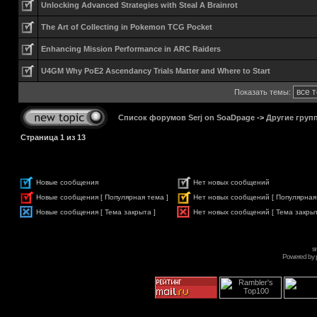
Unlocking Advanced Strategies with Steal A Brainrot
The Art of Collecting in Pokemon TCG Pocket
Enhancing Mission Performance in ARC Raiders
U4GM Why PoE2 Ascendancy Trials Matter and Where to Start
Показать темы:
Список форумов Serj on SoaDpage
->
Другие груп
Страница
1
из
13
Новые сообщения
Нет новых сообщений
Новые сообщения [ Популярная тема ]
Нет новых сообщений [ Популярная
Новые сообщения [ Тема закрыта ]
Нет новых сообщений [ Тема закрыт
s
Powered by