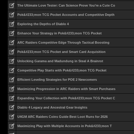
The Ultimate Love Tester: Can Science Prove You’re a Cute Co
Pok&#233;mon TCG Pocket Accounts and Competitive Depth
Exploring the Depths of Diablo 4
Enhance Your Strategy in Pok&#233;mon TCG Pocket
ARC Raiders Competitive Edge Through Tactical Boosting
Pok&#233;mon TCG Pocket and Smart Card Acquisition
Unlocking Garama and Madundung in Steal A Brainrot
Competitive Play Starts with Pok&#233;mon TCG Pocket
Efficient Leveling Strategies for POE 2 Newcomers
Maximizing Progression in ARC Raiders with Smart Purchases
Expanding Your Collection with Pok&#233;mon TCG Pocket C
Diablo 4 Legacy and Ancestral Gear Insights
U4GM ARC Raiders Coins Guide Best Loot Runs for 2026
Maximizing Play with Multiple Accounts in Pok&#233;mon T