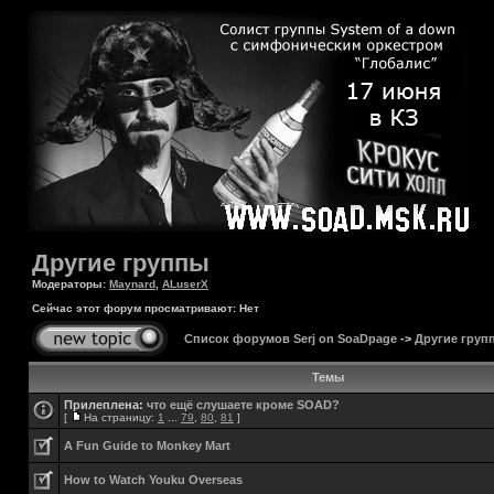
Другие группы
Модераторы:
Maynard
,
ALuserX
Сейчас этот форум просматривают: Нет
Список форумов Serj on SoaDpage
->
Другие груп
Темы
Прилеплена:
что ещё слушаете кроме SOAD?
[
На страницу:
1
...
79
,
80
,
81
]
A Fun Guide to Monkey Mart
How to Watch Youku Overseas