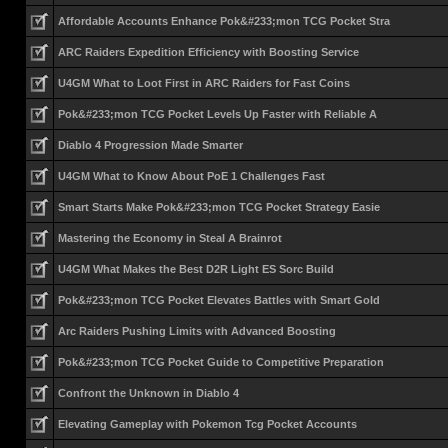
Affordable Accounts Enhance Pok&#233;mon TCG Pocket Stra
ARC Raiders Expedition Efficiency with Boosting Service
U4GM What to Loot First in ARC Raiders for Fast Coins
Pok&#233;mon TCG Pocket Levels Up Faster with Reliable A
Diablo 4 Progression Made Smarter
U4GM What to Know About PoE 1 Challenges Fast
Smart Starts Make Pok&#233;mon TCG Pocket Strategy Easie
Mastering the Economy in Steal A Brainrot
U4GM What Makes the Best D2R Light ES Sorc Build
Pok&#233;mon TCG Pocket Elevates Battles with Smart Gold
Arc Raiders Pushing Limits with Advanced Boosting
Pok&#233;mon TCG Pocket Guide to Competitive Preparation
Confront the Unknown in Diablo 4
Elevating Gameplay with Pokemon Tcg Pocket Accounts