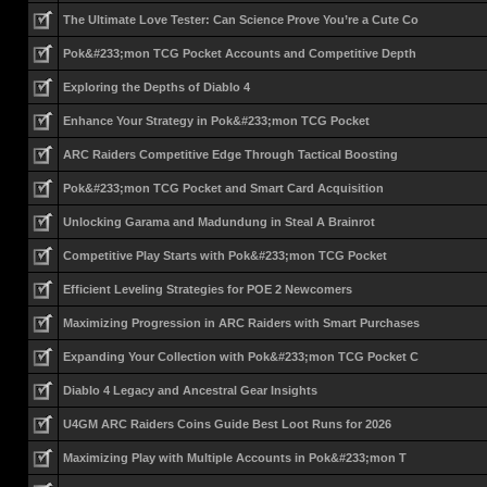
The Ultimate Love Tester: Can Science Prove You’re a Cute Co
Pok&#233;mon TCG Pocket Accounts and Competitive Depth
Exploring the Depths of Diablo 4
Enhance Your Strategy in Pok&#233;mon TCG Pocket
ARC Raiders Competitive Edge Through Tactical Boosting
Pok&#233;mon TCG Pocket and Smart Card Acquisition
Unlocking Garama and Madundung in Steal A Brainrot
Competitive Play Starts with Pok&#233;mon TCG Pocket
Efficient Leveling Strategies for POE 2 Newcomers
Maximizing Progression in ARC Raiders with Smart Purchases
Expanding Your Collection with Pok&#233;mon TCG Pocket C
Diablo 4 Legacy and Ancestral Gear Insights
U4GM ARC Raiders Coins Guide Best Loot Runs for 2026
Maximizing Play with Multiple Accounts in Pok&#233;mon T