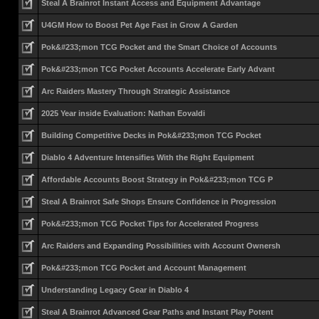
Steal A Brainrot Instant Access and Equipment Advantage
U4GM How to Boost Pet Age Fast in Grow A Garden
Pok&#233;mon TCG Pocket and the Smart Choice of Accounts
Pok&#233;mon TCG Pocket Accounts Accelerate Early Advant
Arc Raiders Mastery Through Strategic Assistance
2025 Year inside Evaluation: Nathan Eovaldi
Building Competitive Decks in Pok&#233;mon TCG Pocket
Diablo 4 Adventure Intensifies With the Right Equipment
Affordable Accounts Boost Strategy in Pok&#233;mon TCG P
Steal A Brainrot Safe Shops Ensure Confidence in Progression
Pok&#233;mon TCG Pocket Tips for Accelerated Progress
Arc Raiders and Expanding Possibilities with Account Ownersh
Pok&#233;mon TCG Pocket and Account Management
Understanding Legacy Gear in Diablo 4
Steal A Brainrot Advanced Gear Paths and Instant Play Potent