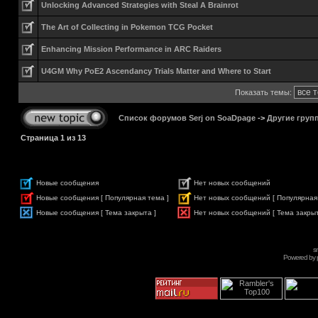
Unlocking Advanced Strategies with Steal A Brainrot
The Art of Collecting in Pokemon TCG Pocket
Enhancing Mission Performance in ARC Raiders
U4GM Why PoE2 Ascendancy Trials Matter and Where to Start
Показать темы:
Список форумов Serj on SoaDpage
->
Другие груп
Страница
1
из
13
Новые сообщения
Нет новых сообщений
Новые сообщения [ Популярная тема ]
Нет новых сообщений [ Популярная
Новые сообщения [ Тема закрыта ]
Нет новых сообщений [ Тема закрыт
s
Powered by