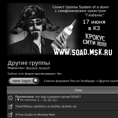
Другие группы
Модераторы:
Maynard
,
ALuserX
Сейчас этот форум просматривают: Нет
Список форумов Serj on SoaDpage
->
Другие груп
Темы
Прилеплена:
что ещё слушаете кроме SOAD?
[
На страницу:
1
...
79
,
80
,
81
]
Th&#7843;m s&#224;n xe &#244; t&#244; v&
A Fun Guide to Monkey Mart