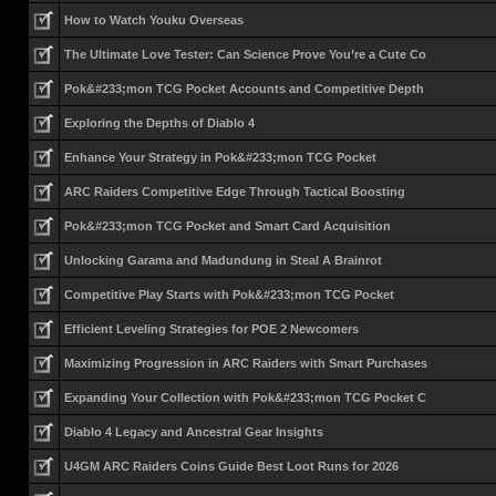
How to Watch Youku Overseas
The Ultimate Love Tester: Can Science Prove You’re a Cute Co
Pok&#233;mon TCG Pocket Accounts and Competitive Depth
Exploring the Depths of Diablo 4
Enhance Your Strategy in Pok&#233;mon TCG Pocket
ARC Raiders Competitive Edge Through Tactical Boosting
Pok&#233;mon TCG Pocket and Smart Card Acquisition
Unlocking Garama and Madundung in Steal A Brainrot
Competitive Play Starts with Pok&#233;mon TCG Pocket
Efficient Leveling Strategies for POE 2 Newcomers
Maximizing Progression in ARC Raiders with Smart Purchases
Expanding Your Collection with Pok&#233;mon TCG Pocket C
Diablo 4 Legacy and Ancestral Gear Insights
U4GM ARC Raiders Coins Guide Best Loot Runs for 2026