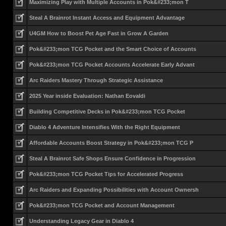
Maximizing Play with Multiple Accounts in Pok&#233;mon T
Steal A Brainrot Instant Access and Equipment Advantage
U4GM How to Boost Pet Age Fast in Grow A Garden
Pok&#233;mon TCG Pocket and the Smart Choice of Accounts
Pok&#233;mon TCG Pocket Accounts Accelerate Early Advant
Arc Raiders Mastery Through Strategic Assistance
2025 Year inside Evaluation: Nathan Eovaldi
Building Competitive Decks in Pok&#233;mon TCG Pocket
Diablo 4 Adventure Intensifies With the Right Equipment
Affordable Accounts Boost Strategy in Pok&#233;mon TCG P
Steal A Brainrot Safe Shops Ensure Confidence in Progression
Pok&#233;mon TCG Pocket Tips for Accelerated Progress
Arc Raiders and Expanding Possibilities with Account Ownersh
Pok&#233;mon TCG Pocket and Account Management
Understanding Legacy Gear in Diablo 4