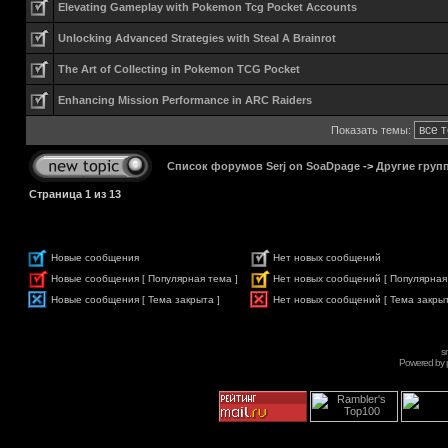
Elevating Gameplay with Pokemon Tcg Pocket Accounts
Unlocking Advanced Strategies with Steal A Brainrot
The Art of Collecting in Pokemon TCG Pocket
Enhancing Mission Performance in ARC Raiders
Показать темы:
Список форумов Serj on SoaDpage
->
Другие груп
Страница
1
из
13
Новые сообщения
Нет новых сообщений
Новые сообщения [ Популярная тема ]
Нет новых сообщений [ Популярная
Новые сообщения [ Тема закрыта ]
Нет новых сообщений [ Тема закрыт
s
Powered by