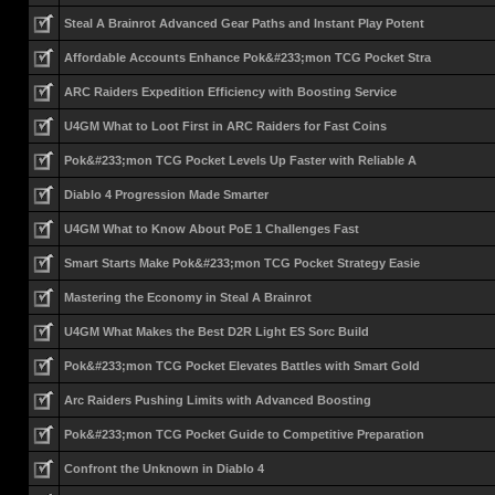
Steal A Brainrot Advanced Gear Paths and Instant Play Potent
Affordable Accounts Enhance Pok&#233;mon TCG Pocket Stra
ARC Raiders Expedition Efficiency with Boosting Service
U4GM What to Loot First in ARC Raiders for Fast Coins
Pok&#233;mon TCG Pocket Levels Up Faster with Reliable A
Diablo 4 Progression Made Smarter
U4GM What to Know About PoE 1 Challenges Fast
Smart Starts Make Pok&#233;mon TCG Pocket Strategy Easie
Mastering the Economy in Steal A Brainrot
U4GM What Makes the Best D2R Light ES Sorc Build
Pok&#233;mon TCG Pocket Elevates Battles with Smart Gold
Arc Raiders Pushing Limits with Advanced Boosting
Pok&#233;mon TCG Pocket Guide to Competitive Preparation
Confront the Unknown in Diablo 4