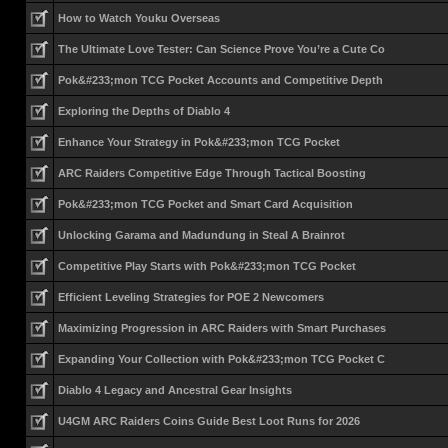
How to Watch Youku Overseas
The Ultimate Love Tester: Can Science Prove You’re a Cute Co
Pok&#233;mon TCG Pocket Accounts and Competitive Depth
Exploring the Depths of Diablo 4
Enhance Your Strategy in Pok&#233;mon TCG Pocket
ARC Raiders Competitive Edge Through Tactical Boosting
Pok&#233;mon TCG Pocket and Smart Card Acquisition
Unlocking Garama and Madundung in Steal A Brainrot
Competitive Play Starts with Pok&#233;mon TCG Pocket
Efficient Leveling Strategies for POE 2 Newcomers
Maximizing Progression in ARC Raiders with Smart Purchases
Expanding Your Collection with Pok&#233;mon TCG Pocket C
Diablo 4 Legacy and Ancestral Gear Insights
U4GM ARC Raiders Coins Guide Best Loot Runs for 2026