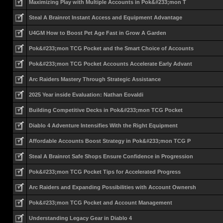
Maximizing Play with Multiple Accounts in Pok&#233;mon T
Steal A Brainrot Instant Access and Equipment Advantage
U4GM How to Boost Pet Age Fast in Grow A Garden
Pok&#233;mon TCG Pocket and the Smart Choice of Accounts
Pok&#233;mon TCG Pocket Accounts Accelerate Early Advant
Arc Raiders Mastery Through Strategic Assistance
2025 Year inside Evaluation: Nathan Eovaldi
Building Competitive Decks in Pok&#233;mon TCG Pocket
Diablo 4 Adventure Intensifies With the Right Equipment
Affordable Accounts Boost Strategy in Pok&#233;mon TCG P
Steal A Brainrot Safe Shops Ensure Confidence in Progression
Pok&#233;mon TCG Pocket Tips for Accelerated Progress
Arc Raiders and Expanding Possibilities with Account Ownersh
Pok&#233;mon TCG Pocket and Account Management
Understanding Legacy Gear in Diablo 4