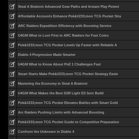
Steal A Brainrot Advanced Gear Paths and Instant Play Potent
Affordable Accounts Enhance Pok&#233;mon TCG Pocket Stra
ARC Raiders Expedition Efficiency with Boosting Service
U4GM What to Loot First in ARC Raiders for Fast Coins
Pok&#233;mon TCG Pocket Levels Up Faster with Reliable A
Diablo 4 Progression Made Smarter
U4GM What to Know About PoE 1 Challenges Fast
Smart Starts Make Pok&#233;mon TCG Pocket Strategy Easie
Mastering the Economy in Steal A Brainrot
U4GM What Makes the Best D2R Light ES Sorc Build
Pok&#233;mon TCG Pocket Elevates Battles with Smart Gold
Arc Raiders Pushing Limits with Advanced Boosting
Pok&#233;mon TCG Pocket Guide to Competitive Preparation
Confront the Unknown in Diablo 4