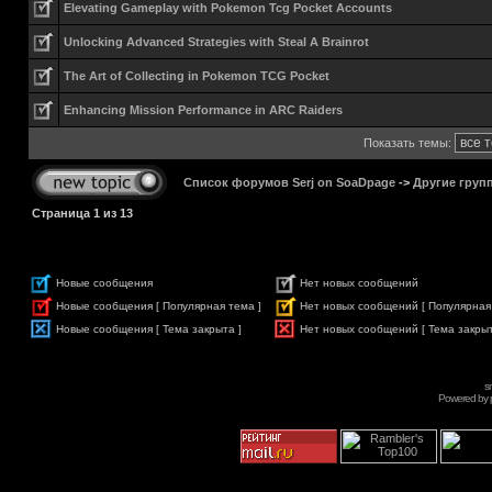
Elevating Gameplay with Pokemon Tcg Pocket Accounts
Unlocking Advanced Strategies with Steal A Brainrot
The Art of Collecting in Pokemon TCG Pocket
Enhancing Mission Performance in ARC Raiders
Показать темы:
Список форумов Serj on SoaDpage
->
Другие груп
Страница
1
из
13
Новые сообщения
Нет новых сообщений
Новые сообщения [ Популярная тема ]
Нет новых сообщений [ Популярная
Новые сообщения [ Тема закрыта ]
Нет новых сообщений [ Тема закрыт
s
Powered by