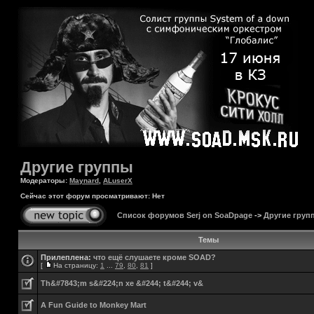
Другие группы
Модераторы:
Maynard
,
ALuserX
Сейчас этот форум просматривают: Нет
Список форумов Serj on SoaDpage
->
Другие груп
Темы
Прилеплена:
что ещё слушаете кроме SOAD?
[
На страницу:
1
...
79
,
80
,
81
]
Th&#7843;m s&#224;n xe &#244; t&#244; v&
A Fun Guide to Monkey Mart