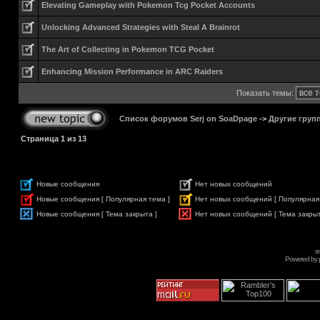
Elevating Gameplay with Pokemon Tcg Pocket Accounts
Unlocking Advanced Strategies with Steal A Brainrot
The Art of Collecting in Pokemon TCG Pocket
Enhancing Mission Performance in ARC Raiders
Показать темы:
Список форумов Serj on SoaDpage
->
Другие груп
Страница
1
из
13
Новые сообщения
Нет новых сообщений
Новые сообщения [ Популярная тема ]
Нет новых сообщений [ Популярная
Новые сообщения [ Тема закрыта ]
Нет новых сообщений [ Тема закрыт
s
Powered by