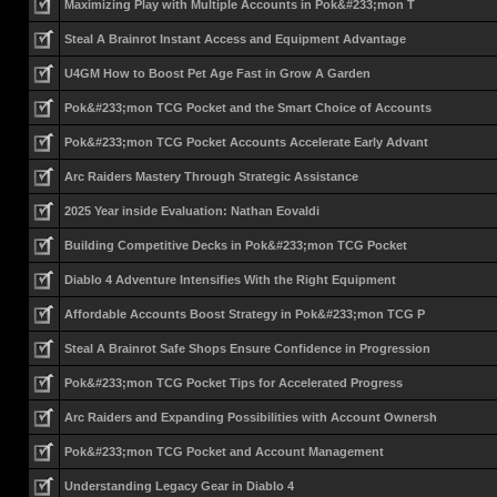
Maximizing Play with Multiple Accounts in Pok&#233;mon T
Steal A Brainrot Instant Access and Equipment Advantage
U4GM How to Boost Pet Age Fast in Grow A Garden
Pok&#233;mon TCG Pocket and the Smart Choice of Accounts
Pok&#233;mon TCG Pocket Accounts Accelerate Early Advant
Arc Raiders Mastery Through Strategic Assistance
2025 Year inside Evaluation: Nathan Eovaldi
Building Competitive Decks in Pok&#233;mon TCG Pocket
Diablo 4 Adventure Intensifies With the Right Equipment
Affordable Accounts Boost Strategy in Pok&#233;mon TCG P
Steal A Brainrot Safe Shops Ensure Confidence in Progression
Pok&#233;mon TCG Pocket Tips for Accelerated Progress
Arc Raiders and Expanding Possibilities with Account Ownersh
Pok&#233;mon TCG Pocket and Account Management
Understanding Legacy Gear in Diablo 4