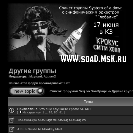
Другие группы
Модераторы:
Maynard
,
ALuserX
Сейчас этот форум просматривают: Нет
Список форумов Serj on SoaDpage
->
Другие груп
Темы
Прилеплена:
что ещё слушаете кроме SOAD?
[
На страницу:
1
...
79
,
80
,
81
]
Th&#7843;m s&#224;n xe &#244; t&#244; v&
A Fun Guide to Monkey Mart