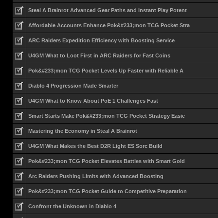
Steal A Brainrot Advanced Gear Paths and Instant Play Potent
Affordable Accounts Enhance Pok&#233;mon TCG Pocket Stra
ARC Raiders Expedition Efficiency with Boosting Service
U4GM What to Loot First in ARC Raiders for Fast Coins
Pok&#233;mon TCG Pocket Levels Up Faster with Reliable A
Diablo 4 Progression Made Smarter
U4GM What to Know About PoE 1 Challenges Fast
Smart Starts Make Pok&#233;mon TCG Pocket Strategy Easie
Mastering the Economy in Steal A Brainrot
U4GM What Makes the Best D2R Light ES Sorc Build
Pok&#233;mon TCG Pocket Elevates Battles with Smart Gold
Arc Raiders Pushing Limits with Advanced Boosting
Pok&#233;mon TCG Pocket Guide to Competitive Preparation
Confront the Unknown in Diablo 4