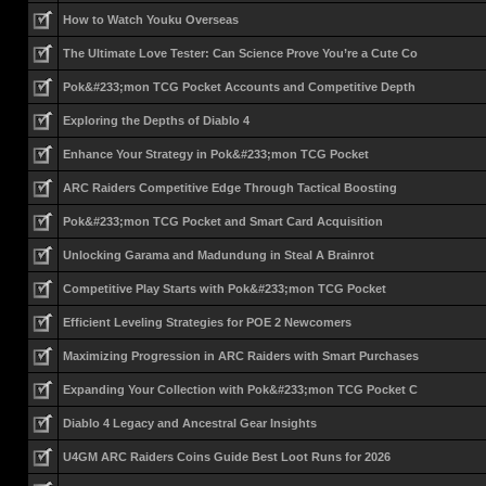
How to Watch Youku Overseas
The Ultimate Love Tester: Can Science Prove You’re a Cute Co
Pok&#233;mon TCG Pocket Accounts and Competitive Depth
Exploring the Depths of Diablo 4
Enhance Your Strategy in Pok&#233;mon TCG Pocket
ARC Raiders Competitive Edge Through Tactical Boosting
Pok&#233;mon TCG Pocket and Smart Card Acquisition
Unlocking Garama and Madundung in Steal A Brainrot
Competitive Play Starts with Pok&#233;mon TCG Pocket
Efficient Leveling Strategies for POE 2 Newcomers
Maximizing Progression in ARC Raiders with Smart Purchases
Expanding Your Collection with Pok&#233;mon TCG Pocket C
Diablo 4 Legacy and Ancestral Gear Insights
U4GM ARC Raiders Coins Guide Best Loot Runs for 2026