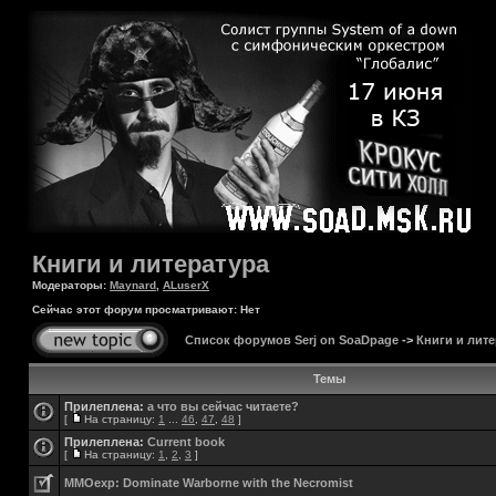
Книги и литература
Модераторы:
Maynard
,
ALuserX
Сейчас этот форум просматривают: Нет
Список форумов Serj on SoaDpage
->
Книги и лите
Темы
Прилеплена:
а что вы сейчас читаете?
[
На страницу:
1
...
46
,
47
,
48
]
Прилеплена:
Current book
[
На страницу:
1
,
2
,
3
]
MMOexp: Dominate Warborne with the Necromist