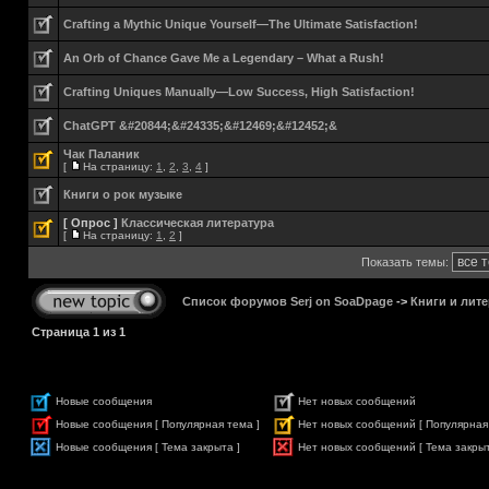
Crafting a Mythic Unique Yourself—The Ultimate Satisfaction!
An Orb of Chance Gave Me a Legendary – What a Rush!
Crafting Uniques Manually—Low Success, High Satisfaction!
ChatGPT &#20844;&#24335;&#12469;&#12452;&
Чак Паланик
[
На страницу:
1
,
2
,
3
,
4
]
Книги о рок музыке
[ Опрос ]
Классическая литература
[
На страницу:
1
,
2
]
Показать темы:
Список форумов Serj on SoaDpage
->
Книги и лите
Страница
1
из
1
Новые сообщения
Нет новых сообщений
Новые сообщения [ Популярная тема ]
Нет новых сообщений [ Популярная
Новые сообщения [ Тема закрыта ]
Нет новых сообщений [ Тема закрыт