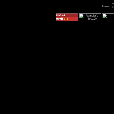
s
Powered by