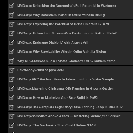
MMOexp: Unlocking the Necromist’s Full Potential in Warborne
MMOexp: Why Defenders Matter in Odin: Valhalla Rising
MMOexp: Exploring the Potential of Heist Timers in GTA VI
MMOexp: Unleashing Screen-Wide Destruction in Path of Exile2
MMOexp: Endgame Diablo IV with Argent Veil
MMOexp: Why Survivability Wins in Odin: Valhalla Rising
Why RPGStash.com Is a Trusted Choice for ARC Raiders Items
Сайты обучения за рубежом
MMOexp ARC Raiders: How to Interact with the Water Sample
MMOexp:Mastering Christmas Gift Farming in Grow a Garden
MMOexp: How to Maximize Your Bear Build in PoE2
MMOexp:The Complete Legendary Rune Farming Loop in Diablo IV
MMOexpWarborne: Above Ashes — Mastering Varnax, the Seismic
MMOexp: The Mechanics That Could Define GTA 6