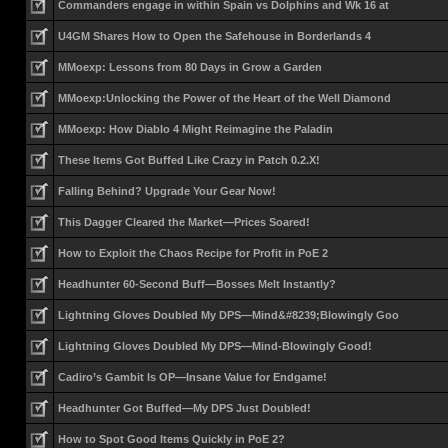
Commanders engage in within Spain vs Dolphins and Wk 16 at
U4GM Shares How to Open the Safehouse in Borderlands 4
MMoexp: Lessons from 80 Days in Grow a Garden
MMoexp:Unlocking the Power of the Heart of the Well Diamond
MMoexp: How Diablo 4 Might Reimagine the Paladin
These Items Got Buffed Like Crazy in Patch 0.2.X!
Falling Behind? Upgrade Your Gear Now!
This Dagger Cleared the Market—Prices Soared!
How to Exploit the Chaos Recipe for Profit in PoE 2
Headhunter 60-Second Buff—Bosses Melt Instantly?
Lightning Gloves Doubled My DPS—Mind&#8239;Blowingly Goo
Lightning Gloves Doubled My DPS—Mind-Blowingly Good!
Cadiro’s Gambit Is OP—Insane Value for Endgame!
Headhunter Got Buffed—My DPS Just Doubled!
How to Spot Good Items Quickly in PoE 2?