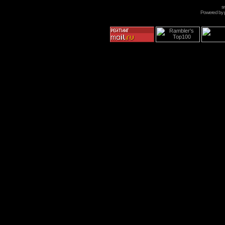
s
Powered by