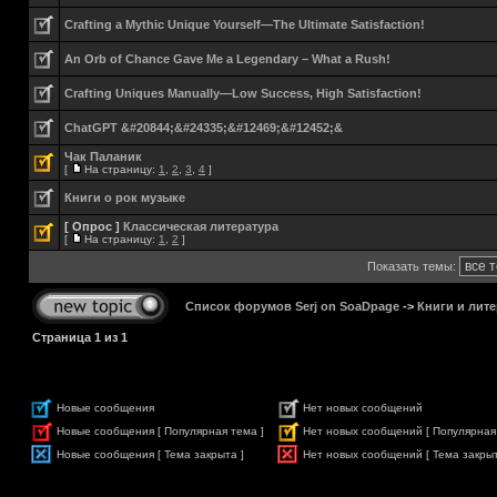
Crafting a Mythic Unique Yourself—The Ultimate Satisfaction!
An Orb of Chance Gave Me a Legendary – What a Rush!
Crafting Uniques Manually—Low Success, High Satisfaction!
ChatGPT &#20844;&#24335;&#12469;&#12452;&
Чак Паланик
[
На страницу:
1
,
2
,
3
,
4
]
Книги о рок музыке
[ Опрос ]
Классическая литература
[
На страницу:
1
,
2
]
Показать темы:
Список форумов Serj on SoaDpage
->
Книги и лите
Страница
1
из
1
Новые сообщения
Нет новых сообщений
Новые сообщения [ Популярная тема ]
Нет новых сообщений [ Популярная
Новые сообщения [ Тема закрыта ]
Нет новых сообщений [ Тема закрыт