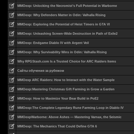
MMOexp: Unlocking the Necromist’s Full Potential in Warborne
MMOexp: Why Defenders Matter in Odin: Valhalla Rising
MMOexp: Exploring the Potential of Heist Timers in GTA VI
MMOexp: Unleashing Screen-Wide Destruction in Path of Exile2
MMOexp: Endgame Diablo IV with Argent Veil
MMOexp: Why Survivability Wins in Odin: Valhalla Rising
Why RPGStash.com Is a Trusted Choice for ARC Raiders Items
Сайты обучения за рубежом
MMOexp ARC Raiders: How to Interact with the Water Sample
MMOexp:Mastering Christmas Gift Farming in Grow a Garden
MMOexp: How to Maximize Your Bear Build in PoE2
MMOexp:The Complete Legendary Rune Farming Loop in Diablo IV
MMOexpWarborne: Above Ashes — Mastering Varnax, the Seismic
MMOexp: The Mechanics That Could Define GTA 6