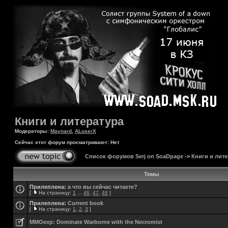
Книги и литература
Модераторы:
Maynard
,
ALuserX
Сейчас этот форум просматривают: Нет
Список форумов Serj on SoaDpage
->
Книги и лите
Темы
Прилеплена:
а что вы сейчас читаете?
[
На страницу:
1
...
46
,
47
,
48
]
Прилеплена:
Current book
[
На страницу:
1
,
2
,
3
]
MMOexp: Dominate Warborne with the Necromist