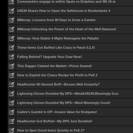
Commanders engage in within Spain vs Dolphins and Wk 16 at
U4GM Shares How to Open the Safehouse in Borderlands 4
MMoexp: Lessons from 80 Days in Grow a Garden
MMoexp:Unlocking the Power of the Heart of the Well Diamond
MMoexp: How Diablo 4 Might Reimagine the Paladin
These Items Got Buffed Like Crazy in Patch 0.2.X!
Falling Behind? Upgrade Your Gear Now!
This Dagger Cleared the Market—Prices Soared!
How to Exploit the Chaos Recipe for Profit in PoE 2
Headhunter 60-Second Buff—Bosses Melt Instantly?
Lightning Gloves Doubled My DPS—Mind&#8239;Blowingly Goo
Lightning Gloves Doubled My DPS—Mind-Blowingly Good!
Cadiro’s Gambit Is OP—Insane Value for Endgame!
Headhunter Got Buffed—My DPS Just Doubled!
How to Spot Good Items Quickly in PoE 2?