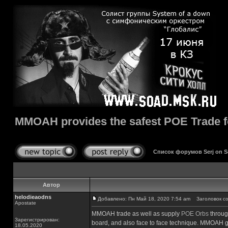
MMOAH provides the safest POE Trade for
Список форумов Serj on 
Автор
helodieaodns
Добавлено: Пн Май 18, 2020 7:54 am
Заголовок сооб
Apostate
MMOAH trade as well as supply
POE Orbs
throug
Зарегистрирован:
board, and also face to face technique. MMOAH gai
18.05.2020