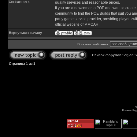
Сообщения: 4
quality services and reasonable prices.
If you are a newcomer to POE and want to create 
community to find the POE Builds that suit you a
party game service provider, providing players wi
official website of MMOAH.
Вернуться к началу
Показать сообщения:
Список форумов Serj on 
Страница
1
из
1
s
Powered by