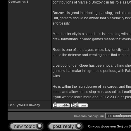
Сообщения: 3
contributions of Marcelo Brozovic in his role as D
Brozovic is great in dribbling, passing, and also
But, gamers should be aware that his velocity isn
effortlessly.
Manchester city is a squad this is brimming with ta
crew formations in video games means that every p
Rodri is one of the players who's key for city eac
aid to the defense and creating balls that can be 
Liverpool under Klopp has been not anything shor
gamers that make this group so perilous, with Fa
wins.
He is within the high degree of his career, and this
them, and allow him to stop most assaults off ear
If you want to learn more about FIFA 23 Coins,ple
Вернуться к началу
Показать сообщения:
Список форумов Serj on 