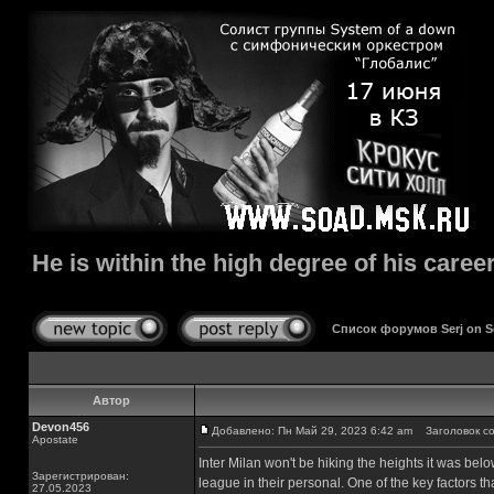
He is within the high degree of his career
Список форумов Serj on 
Автор
Devon456
Добавлено: Пн Май 29, 2023 6:42 am
Заголовок сооб
Apostate
Inter Milan won't be hiking the heights it was be
Зарегистрирован:
league in their personal. One of the key factors t
27.05.2023