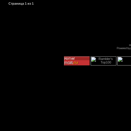
Страница
1
из
1
s
Powered by