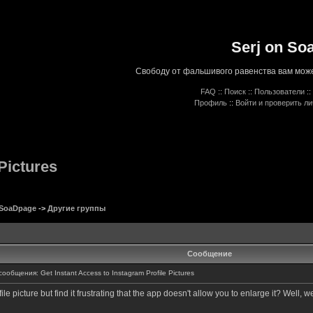
Serj on So
Свободу от фальшивого равенства вам може
FAQ
::
Поиск
::
Пользователи
::
Профиль
::
Войти и проверить л
Pictures
 SoaDpage
->
Другие группы
Сообщение
общения: Get Instant Access to Instagram Profile Pictures
 picture but find it frustrating that the app doesn't allow you to enlarge it? Well, w