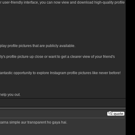
our user-friendly interface, you can now view and download high-quality profile
lay profile pictures that are publicly available.
s profile picture up close or want to get a clearer view of your friend's
tastic opportunity to explore Instagram profile pictures like never before!
help you out.
 karna simple aur transparent ho gaya hai.