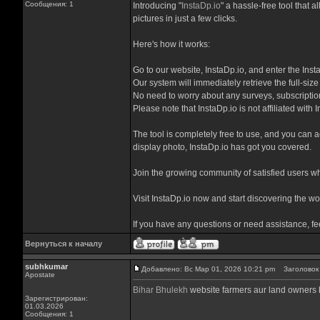
Сообщения: 1
Introducing "
InstaDp.io
" a hassle-free tool that 
pictures in just a few clicks.
Here's how it works:
Go to our website, InstaDp.io, and enter the Ins
Our system will immediately retrieve the full-size
No need to worry about any surveys, subscription
Please note that InstaDp.io is not affiliated with
The tool is completely free to use, and you can ac
display photo, InstaDp.io has got you covered.
Join the growing community of satisfied users who
Visit InstaDp.io now and start discovering the wor
If you have any questions or need assistance, fe
Вернуться к началу
subhkumar
Добавлено: Вс Мар 01, 2026 10:21 pm
Заголовок с
Apostate
Bihar Bhulekh
website farmers aur land owners ke
Зарегистрирован:
01.03.2026
Сообщения: 1