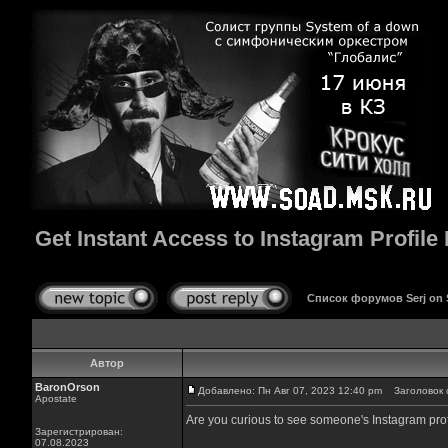
Get Instant Access to Instagram Profile 
Список форумов Serj on
Автор
BaronOrson
Добавлено: Пн Авг 07, 2023 12:40 pm
Заголовок со
Apostate
Are you curious to see someone's Instagram profile
Зарегистрирован:
07.08.2023