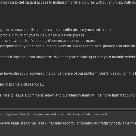
allows you to get instant access to Instagram profile pictures without any fuss. With 
tagram username of the person whose profile picture you want to see.
 profile picture for you to view or save as you please.
s, or downloads. It's a straightforward and secure process.
 Instagram or any other social media platform. We respect users' privacy and only disp
cess it anytime, from anywhere. Whether you're looking to see your favorite celebrity'
 have already discovered the convenience of our platform. Don't miss out on this fan
ld of profile pictures today.
el free to leave a comment below, and our friendly team will be more than happy to 
ообщения: Bihar Bhumi portal ne land record check karna bahut aasaan b
 liye kaafi useful hai. Isse Bihar land record, jamabandi aur registry details verify