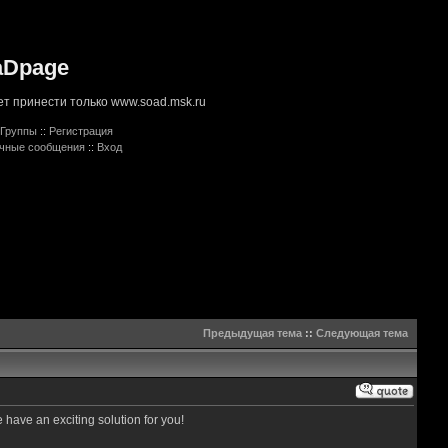
aDpage
т принести только www.soad.msk.ru
Группы
::
Регистрация
ичные сообщения
::
Вход
Предыдущая тема
::
Следующая тема
e have an exciting solution for you!