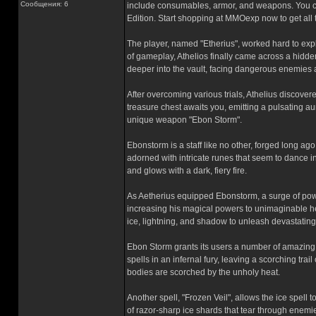
Сообщения: 6
include consumables, armor, and weapons. You ca
Edition. Start shopping at MMOexp now to get all
The player, named "Etherius", worked hard to exp
of gameplay, Athelios finally came across a hidd
deeper into the vault, facing dangerous enemies
After overcoming various trials, Athelius discovere
treasure chest awaits you, emitting a pulsating a
unique weapon "Ebon Storm".
Ebonstorm is a staff like no other, forged long ago
adorned with intricate runes that seem to dance i
and glows with a dark, fiery fire.
As Aetherius equipped Ebonstorm, a surge of powe
increasing his magical powers to unimaginable hei
ice, lightning, and shadow to unleash devastatin
Ebon Storm grants its users a number of amazing ab
spells in an infernal fury, leaving a scorching trai
bodies are scorched by the unholy heat.
Another spell, "Frozen Veil", allows the ice spell t
of razor-sharp ice shards that tear through enemie