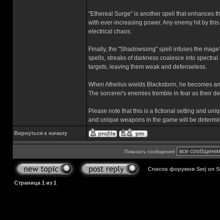
"Ethereal Surge" is another spell that enhances th
with ever-increasing power. Any enemy hit by thi
electrical chaos.
Finally, the "Shadowsong" spell infuses the mag
spells, streaks of darkness coalesce into spectral 
targets, leaving them weak and defenseless.
When Athelius wields Blackstorm, he becomes an 
The sorcerer's enemies tremble in fear as their d
Please note that this is a fictional setting and u
and unique weapons in the game will be determi
Вернуться к началу
Показать сообщения:
Список форумов Serj on 
Страница
1
из
1