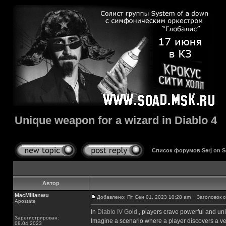
Unique weapon for a wizard in Diablo 4
Список форумов Serj on 
Автор
MacMillanwu
Добавлено: Пт Сен 01, 2023 10:28 am
Заголовок соо
Apostate
In
Diablo IV Gold
, players crave powerful and un
Зарегистрирован:
Imagine a scenario where a player discovers a ve
08.04.2023