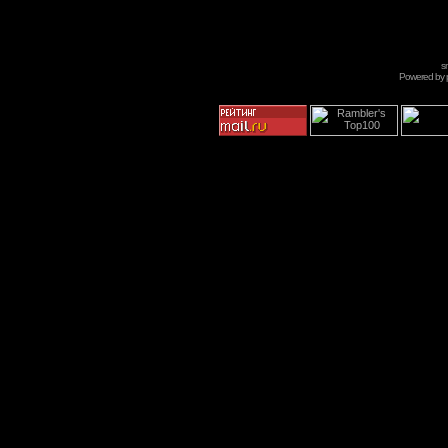
s
Powered by