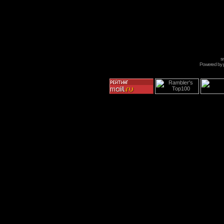
s
Powered by