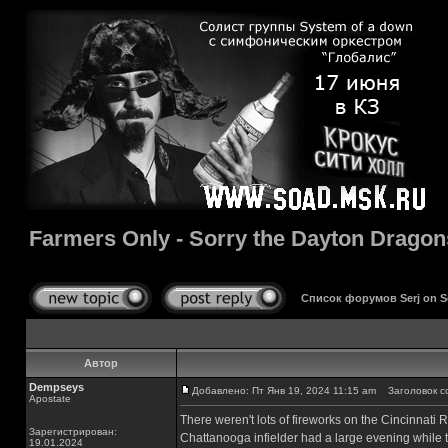
Farmers Only - Sorry the Dayton Dragon
Список форумов Serj on 
Автор
Dempseys
Добавлено: Пт Янв 19, 2024 11:15 am
Заголовок соо
Apostate
There weren't lots of fireworks on the Cincinnati 
Зарегистрирован:
Chattanooga infielder had a large evening while t
19.01.2024