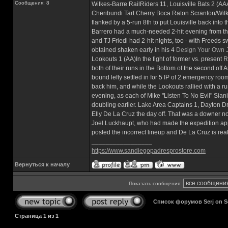
Сообщения: 8
Wilkes-Barre RailRiders 11, Louisville Bats 2 (A
Cheribundi Tart Cherry Boca Raton Scranton/Wilke
flanked by a 5-run 8th to put Louisville back into
Barrero had a much-needed 2-hit evening from the 
and TJ Friedl had 2-hit nights, too - with Freeds s
obtained shaken early in his 4
Design Your Own 
Lookouts 1 (AA)In the fight of former vs. present
both of their runs in the Bottom of the second of
bound lefty settled in for 5 IP of 2 emergency room
back him, and while the Lookouts rallied with a run
evening, as each of Mike "Listen To No Evil" Sian
doubling earlier. Lake Area Captains 1, Dayton 
Elly De La Cruz the day off. That was a downer n
Joel Luckhaupt, who had made the expedition appr
posted the incorrect lineup and De La Cruz is rea
_________________
https://www.sandiegopadresprostore.com
Вернуться к началу
Показать сообщения:
Список форумов Serj on 
Страница
1
из
1