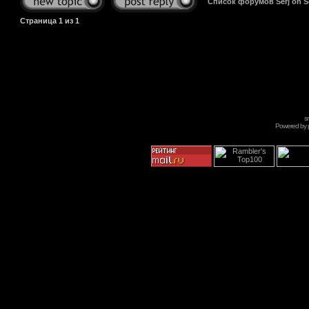
Список форумов Serj on 
Страница
1
из
1
s
Powered by