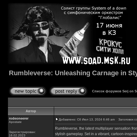
Rumbleverse: Unleashing Carnage in St
Список форумов Serj on 
Автор
rodeoneerer
Добавлено: Сб Июл 13, 2024 6:46 am
Заголовок соо
Apostate
Rumbleverse, the latest multiplayer sensation fro
Зарегистрирован:
stylish gameplay. Set in a vibrant, cartoon-inspir
16.02.2023