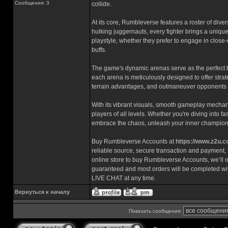
Сообщения: 3
collide.
At its core, Rumbleverse features a roster of diver
hulking juggernauts, every fighter brings a unique 
playstyle, whether they prefer to engage in close-
buffs.
The game's dynamic arenas serve as the perfect 
each arena is meticulously designed to offer str
terrain advantages, and outmaneuver opponents t
With its vibrant visuals, smooth gameplay mechan
players of all levels. Whether you're diving into f
embrace the chaos, unleash your inner champion,
Buy Rumbleverse Accounts at
https://www.z2u.
reliable source, secure transaction and payment, f
online store to buy Rumbleverse Accounts, we’ll of
guaranteed and most orders will be completed wi
LIVE CHAT at any time.
Вернуться к началу
Показать сообщения: