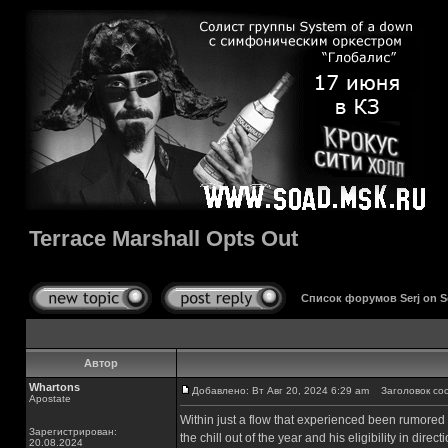
Terrace Marshall Opts Out
Список форумов Serj on 
Автор
Whartons
Добавлено: Вт Авг 20, 2024 6:29 am
Заголовок сооб
Apostate
Within just a flow that experienced been rumored 
Зарегистрирован:
the chill out of the year and his eligibility in dir
20.08.2024