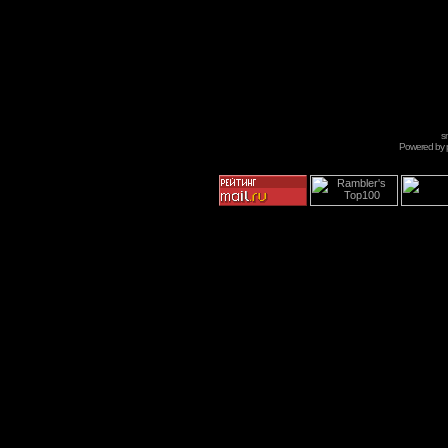
s
Powered by