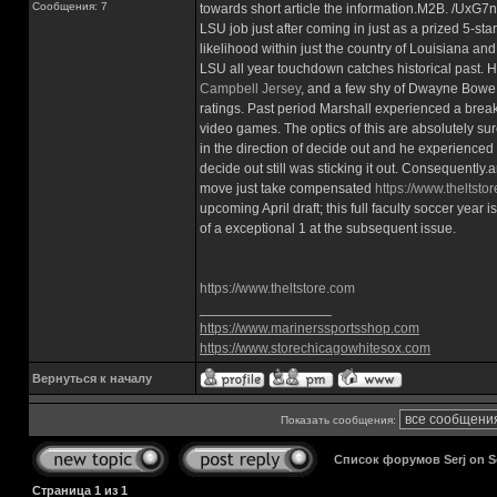
Сообщения: 7
towards short article the information.M2B. /Ux
LSU job just after coming in just as a prized 5-st
likelihood within just the country of Louisiana a
LSU all year touchdown catches historical past. 
Campbell Jersey
, and a few shy of Dwayne Bowe hi
ratings. Past period Marshall experienced a bre
video games. The optics of this are absolutely sur
in the direction of decide out and he experienc
decide out still was sticking it out. Consequentl
move just take compensated
https://www.theltsto
upcoming April draft; this full faculty soccer year
of a exceptional 1 at the subsequent issue.
https://www.theltstore.com
_________________
https://www.marinerssportsshop.com
https://www.storechicagowhitesox.com
Вернуться к началу
Показать сообщения:
Список форумов Serj on 
Страница
1
из
1