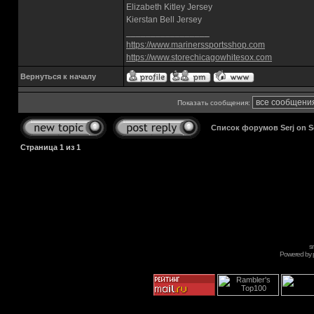
Elizabeth Kitley Jersey
Kierstan Bell Jersey
_________________
https://www.marinerssportsshop.com
https://www.storechicagowhitesox.com
Вернуться к началу
Показать сообщения:
Список форумов Serj on 
Страница
1
из
1
s
Powered by