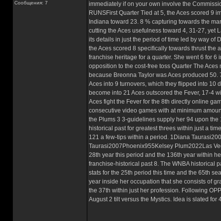
Сообщения: 7
immediately if on your own involve the Commiss
RUNSFirst Quarter Tied at 5, the Aces scored 9 i
Indiana toward 23. 8 % capturing towards the mark
cutting the Aces usefulness toward 4, 31-27, yet L
its details in just the period of time led by way 
the Aces scored 8 specifically towards thrust the a
franchise heritage for a quarter. She went 6 for 6 
opposition to the cost-free toss Quarter The Aces 
because Breonna Taylor was Aces produced 50. 7 p.
Aces into 9 turnovers, which they flipped into 10 d
become into 21 Aces outscored the Fever, 17-4 wit
Aces fight the Fever for the 8th directly online 
consecutive video games with at minimum amount a 
the Plums 3 3-guidelines supply her 94 upon the 
historical past for greatest threes within just a t
121 a few-tips within a period. 1Diana Taura
Taurasi2007Phoenix955Kelsey Plum2022Las Vegas
28th year this period and the 136th year within h
franchise-historical past 8. The WNBA historical p
stats for the 25th period this time and the 65th s
year inside her occupation that she consists of gr
the 37th within just her profession. Following O
August 2 tilt versus the Mystics. Idea is slated f