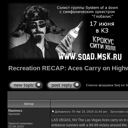
Recreation RECAP: Aces Carry on Highw
Список форумов Serj on 
Автор
Ramirezs
Добавлено: Пт Авг 23, 2024 11:44 am
Заголовок соо
Apostate
LAS VEGAS, NV The Las Vegas Aces carry on in di
Зарегистрирован:
entrance-runners with a 94-69 victory around the 
23.08.2024