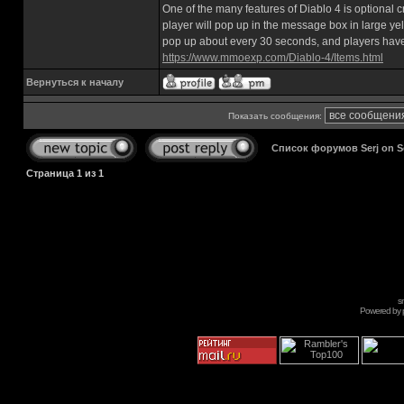
One of the many features of Diablo 4 is optional 
player will pop up in the message box in large yel
pop up about every 30 seconds, and players have
https://www.mmoexp.com/Diablo-4/Items.html
Вернуться к началу
Показать сообщения:
Список форумов Serj on 
Страница
1
из
1
s
Powered by