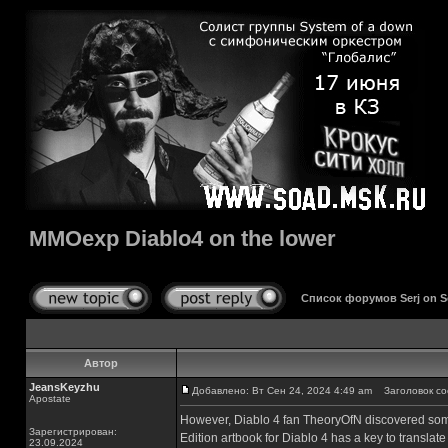
MMOexp Diablo4 on the lower
Список форумов Serj on 
Автор
JeansKeyzhu
Добавлено: Вт Сен 24, 2024 4:49 am
Заголовок соо
Apostate
However, Diablo 4 fan TheoryOfN discovered somet
Зарегистрирован:
Edition artbook for Diablo 4 has a key to translate
23.09.2024