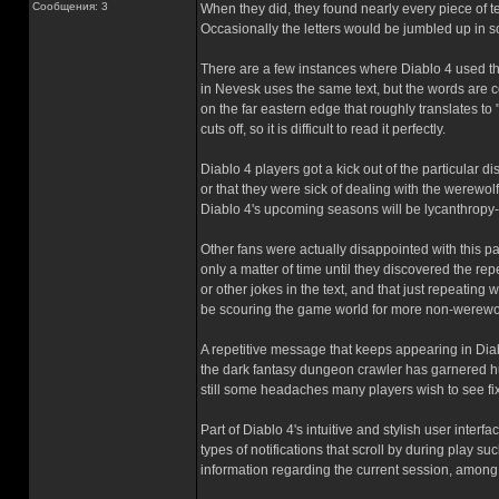
Сообщения: 3
When they did, they found nearly every piece of te
Occasionally the letters would be jumbled up in 
There are a few instances where Diablo 4 used thi
in Nevesk uses the same text, but the words are 
on the far eastern edge that roughly transl
cuts off, so it is difficult to read it perfectly.
Diablo 4 players got a kick out of the particular 
or that they were sick of dealing with the werewol
Diablo 4's upcoming seasons will be lycanthropy
Other fans were actually disappointed with this part
only a matter of time until they discovered the re
or other jokes in the text, and that just repeating
be scouring the game world for more non-werewo
A repetitive message that keeps appearing in Diab
the dark fantasy dungeon crawler has garnered hug
still some headaches many players wish to see fi
Part of Diablo 4's intuitive and stylish user inte
types of notifications that scroll by during play 
information regarding the current session, among 