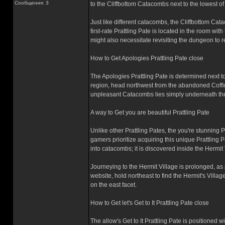
Сообщения: 3
to the Cliffbottom Catacombs next to the lowest of t
Just like different catacombs, the Cliffbottom Ca
first-rate Prattling Pate is located in the room wit
might also necessitate revisiting the dungeon to re
How to Get Apologies Prattling Pate close
The Apologies Prattling Pate is determined next to
region, head northwest from the abandoned Coffi
unpleasant Catacombs lies simply underneath the c
A way to Get you are beautiful Prattling Pate
Unlike other Prattling Pates, the you're stunning 
gamers prioritize acquiring this unique Prattling 
into catacombs; it is discovered inside the Hermit 
Journeying to the Hermit Village is prolonged, as
website, hold northeast to find the Hermit's Villa
on the east facet.
How to Get let's Get to It Prattling Pate close
The allow's Get to It Prattling Pate is positioned