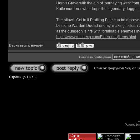
Hero's Grave with the aid of journeying west from
Knife murderer who drops the legendary dagger, 
The allow's Get to It Prattling Pate can be disc
best one Warden Duelist enemy, making it clean to
as the dungeon is rife with formidable enemies in
https://www.mmoexp.com/Elden-ring/Items.html
Вернуться к началу
Показать сообщения:
Список форумов Serj on 
Страница
1
из
1
s
Powered by