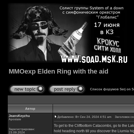
MMOexp Elden Ring with the aid
Список форумов Serj on 
Автор
JeansKeyzhu
Добавлено: Вт Сен 24, 2024 4:51 am
Заголовок соо
Apostate
To get to the Cliffbottom Catacombs, go to the Lake
Зарегистрирован:
hold heading north till you discover the Liurnia h
23.09.2024